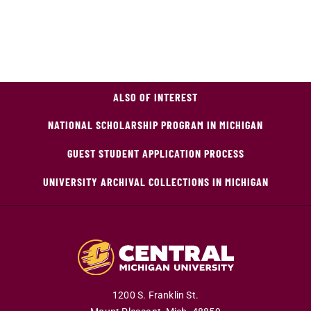
ALSO OF INTEREST
NATIONAL SCHOLARSHIP PROGRAM IN MICHIGAN
GUEST STUDENT APPLICATION PROCESS
UNIVERSITY ARCHIVAL COLLECTIONS IN MICHIGAN
1200 S. Franklin St.