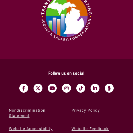
Follow us on social
Nondiscrimination
Privacy Policy
Statement
Website Accessibility
Website Feedback