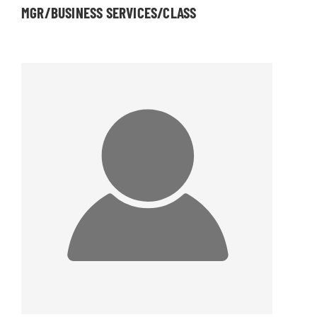
MGR/BUSINESS SERVICES/CLASS