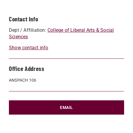
Contact Info
Dept / Affiliation:
College of Liberal Arts & Social
Sciences
Show contact info
Office Address
ANSPACH 106
EMAIL