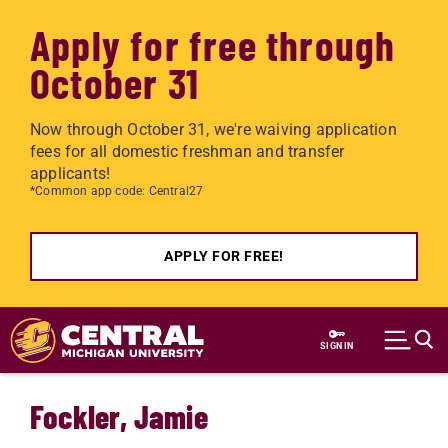
Apply for free through
October 31
Now through October 31, we're waiving application
fees for all domestic freshman and transfer
applicants!
*Common app code: Central27
APPLY FOR FREE!
Skip to main content
SIGN IN
Fockler, Jamie