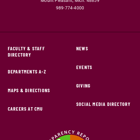
Mount Pleasant,
Mich.
48859
989-774-4000
FACULTY & STAFF
NEWS
DIRECTORY
EVENTS
DEPARTMENTS A-Z
GIVING
MAPS & DIRECTIONS
SOCIAL MEDIA DIRECTORY
CAREERS AT CMU