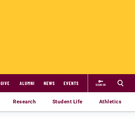
GIVE
ALUMNI
NEWS
EVENTS
SIGN IN
Research
Student Life
Athletics