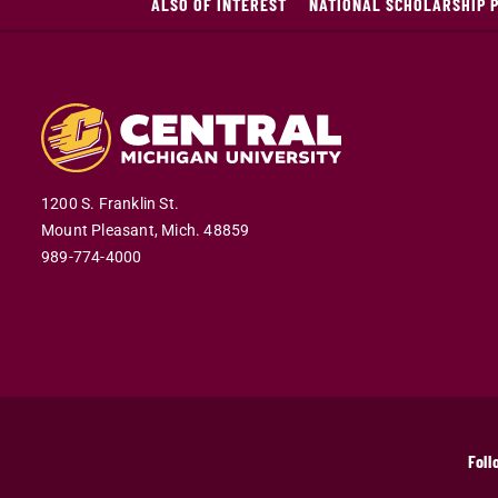
ALSO OF INTEREST
NATIONAL SCHOLARSHIP 
1200 S. Franklin St.
Mount Pleasant,
Mich.
48859
989-774-4000
Foll