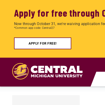
Apply for free through 
Now through October 31, we're waiving application fe
*Common app code: Central27
APPLY FOR FREE!
Skip to main content