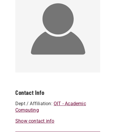
Contact Info
Dept / Affiliation:
OIT - Academic
Computing
Show contact info