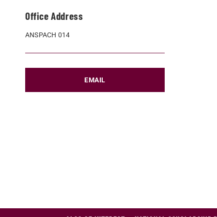
Office Address
ANSPACH 014
EMAIL