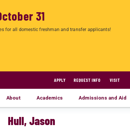
October 31
es for all domestic freshman and transfer applicants!
APPLY
REQUEST INFO
VISIT
About
Academics
Admissions and Aid
Hull, Jason