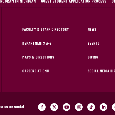
PROGRAM IN MICHIGAN
GUEST STUDENT APPLICATION PROCESS
U
FACULTY & STAFF DIRECTORY
NEWS
DEPARTMENTS A-Z
EVENTS
MAPS & DIRECTIONS
GIVING
CAREERS AT CMU
SOCIAL MEDIA D
ow us on social