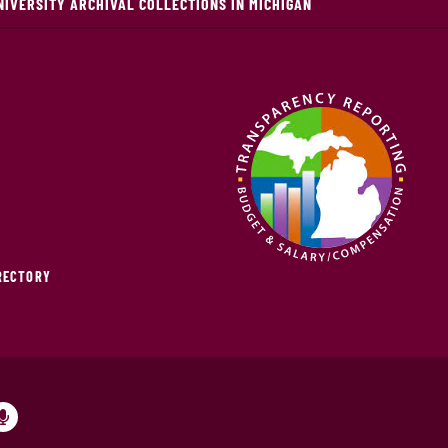
NIVERSITY ARCHIVAL COLLECTIONS IN MICHIGAN
IRECTORY