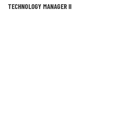
TECHNOLOGY MANAGER II