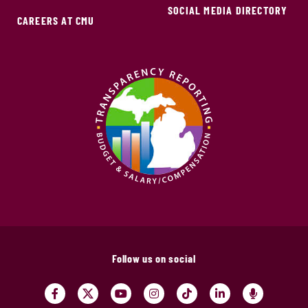
SOCIAL MEDIA DIRECTORY
CAREERS AT CMU
Follow us on social