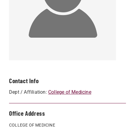
Contact Info
Dept / Affiliation:
College of Medicine
Office Address
COLLEGE OF MEDICINE