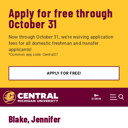
Apply for free through
October 31
Now through October 31, we're waiving application
fees for all domestic freshman and transfer
applicants!
*Common app code: Central27
APPLY FOR FREE!
Skip to main content
SIGN IN
Blake, Jennifer