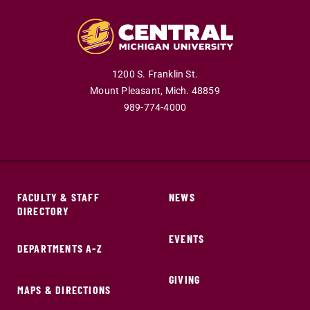
1200 S. Franklin St.
Mount Pleasant,
Mich.
48859
989-774-4000
FACULTY & STAFF
NEWS
DIRECTORY
EVENTS
DEPARTMENTS A-Z
GIVING
MAPS & DIRECTIONS