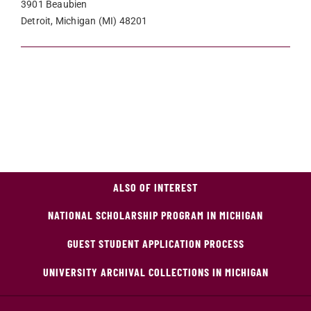
3901 Beaubien
Detroit, Michigan (MI) 48201
ALSO OF INTEREST
NATIONAL SCHOLARSHIP PROGRAM IN MICHIGAN
GUEST STUDENT APPLICATION PROCESS
UNIVERSITY ARCHIVAL COLLECTIONS IN MICHIGAN