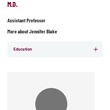
M.D.
Assistant Professor
More about Jennifer Blake
Education