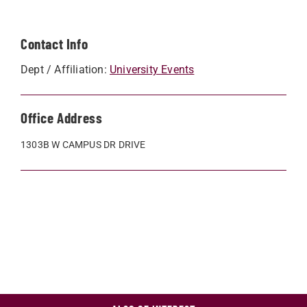
Contact Info
Dept / Affiliation:
University Events
Office Address
1303B W CAMPUS DR DRIVE