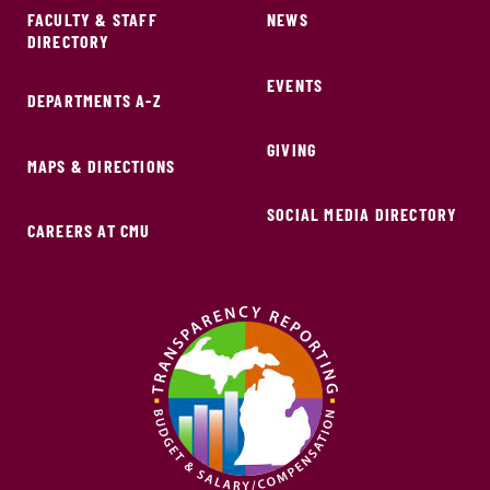
FACULTY & STAFF
NEWS
DIRECTORY
EVENTS
DEPARTMENTS A-Z
GIVING
MAPS & DIRECTIONS
SOCIAL MEDIA DIRECTORY
CAREERS AT CMU