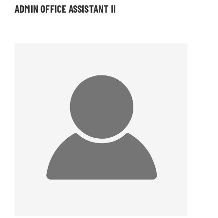
ADMIN OFFICE ASSISTANT II