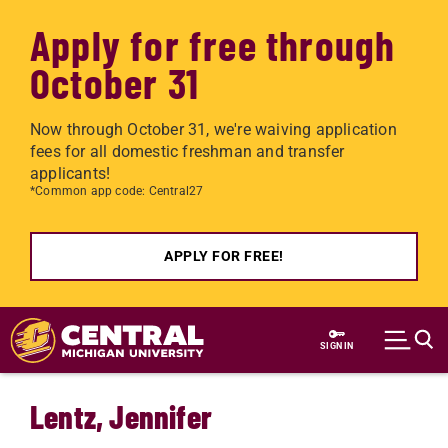
Apply for free through
October 31
Now through October 31, we're waiving application
fees for all domestic freshman and transfer
applicants!
*Common app code: Central27
APPLY FOR FREE!
Skip to main content
SIGN IN
Lentz, Jennifer