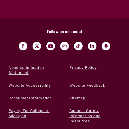
Follow us on social
Nondiscrimination
Privacy Policy
Statement
Website Accessibility
Website Feedback
Consumer Information
Sitemap
Paying For College in
Campus Safety
Michigan
Information and
Resources