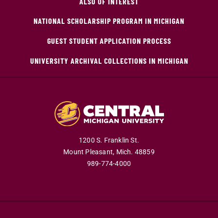
ALSO OF INTEREST
NATIONAL SCHOLARSHIP PROGRAM IN MICHIGAN
GUEST STUDENT APPLICATION PROCESS
UNIVERSITY ARCHIVAL COLLECTIONS IN MICHIGAN
1200 S. Franklin St.
Mount Pleasant,
Mich.
48859
989-774-4000