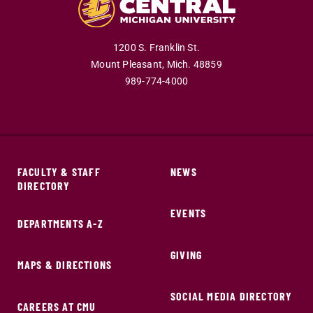
1200 S. Franklin St.
Mount Pleasant,
Mich.
48859
989-774-4000
FACULTY & STAFF
NEWS
DIRECTORY
EVENTS
DEPARTMENTS A-Z
GIVING
MAPS & DIRECTIONS
SOCIAL MEDIA DIRECTORY
CAREERS AT CMU