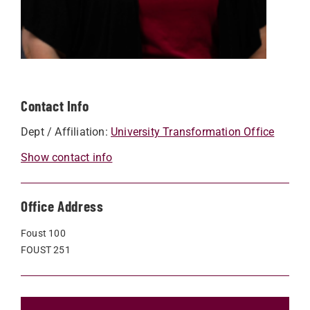
Contact Info
Dept / Affiliation:
University Transformation Office
Show contact info
Office Address
Foust 100
FOUST 251