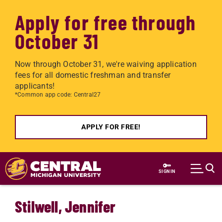
Apply for free through
October 31
Now through October 31, we're waiving application
fees for all domestic freshman and transfer
applicants!
*Common app code: Central27
APPLY FOR FREE!
Skip to main content
SIGN IN
Stilwell, Jennifer