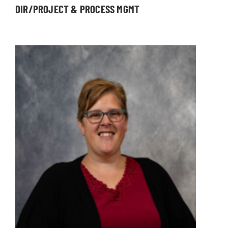
DIR/PROJECT & PROCESS MGMT