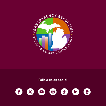
Follow us on social