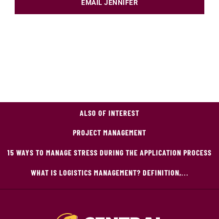
EMAIL JENNIFER
ALSO OF INTEREST
PROJECT MANAGEMENT
15 WAYS TO MANAGE STRESS DURING THE APPLICATION PROCESS
WHAT IS LOGISTICS MANAGEMENT? DEFINITION,...