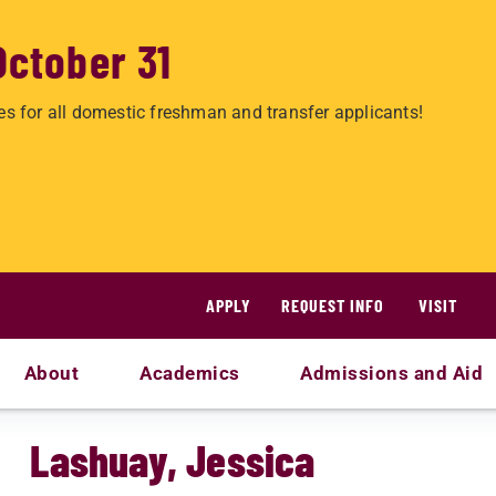
October 31
es for all domestic freshman and transfer applicants!
APPLY
REQUEST INFO
VISIT
About
Academics
Admissions and Aid
Lashuay, Jessica