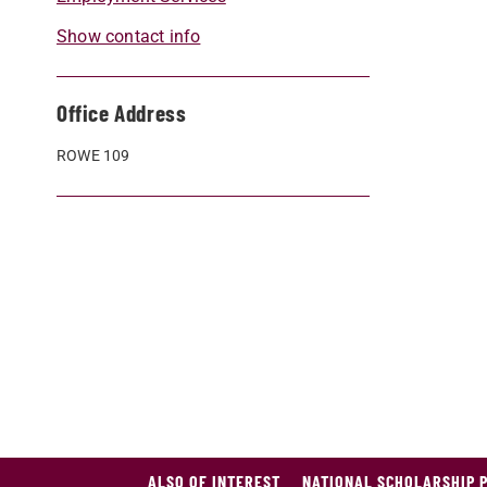
Show contact info
Office Address
ROWE 109
ALSO OF INTEREST
NATIONAL SCHOLARSHIP 