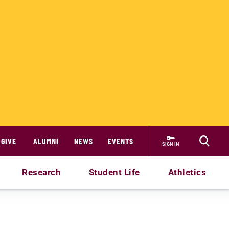
GIVE
ALUMNI
NEWS
EVENTS
SIGN IN
Research
Student Life
Athletics