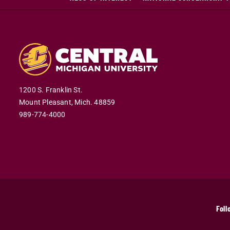
1200 S. Franklin St.
Mount Pleasant,
Mich.
48859
989-774-4000
Foll