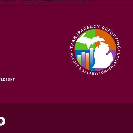
IRECTORY