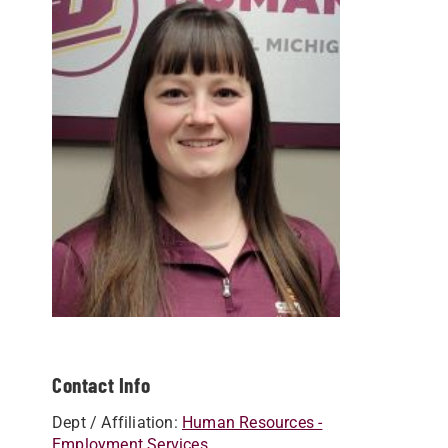
Contact Info
Dept / Affiliation:
Human Resources -
Employment Services