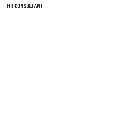
HR CONSULTANT