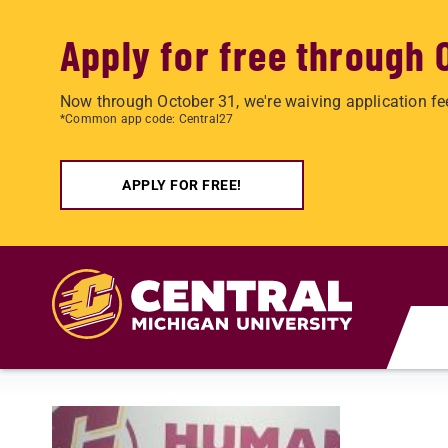
Apply for free through 
Now through October 31, we're waiving application fe
*Common app code: Central27
APPLY FOR FREE!
Skip to main content