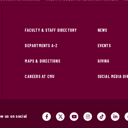
FACULTY & STAFF DIRECTORY
NEWS
DEPARTMENTS A-Z
EVENTS
MAPS & DIRECTIONS
GIVING
CAREERS AT CMU
SOCIAL MEDIA D
ow us on social