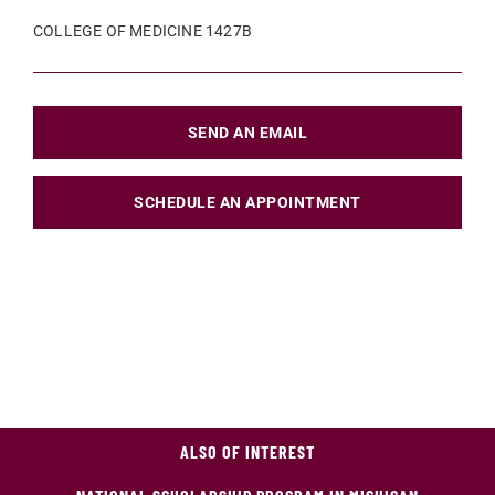
COLLEGE OF MEDICINE 1427B
SEND AN EMAIL
SCHEDULE AN APPOINTMENT
ALSO OF INTEREST