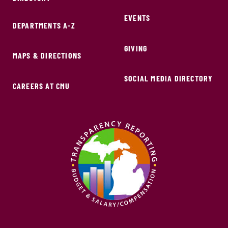
EVENTS
DEPARTMENTS A-Z
GIVING
MAPS & DIRECTIONS
SOCIAL MEDIA DIRECTORY
CAREERS AT CMU