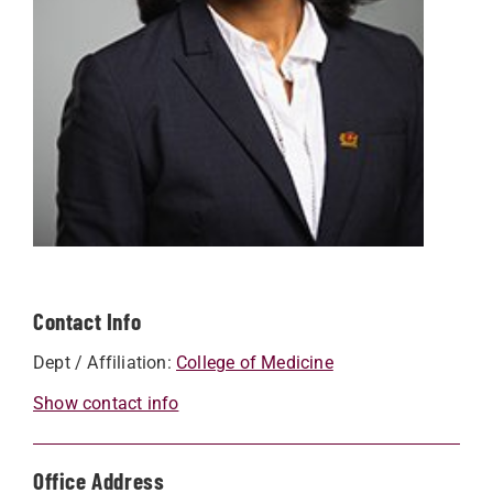
Contact Info
Dept / Affiliation:
College of Medicine
Show contact info
Office Address