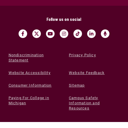
Follow us on social
Nondiscrimination
Privacy Policy
Statement
Website Accessibility
Website Feedback
Consumer Information
Sitemap
Paying For College in
Campus Safety
Michigan
Information and
Resources