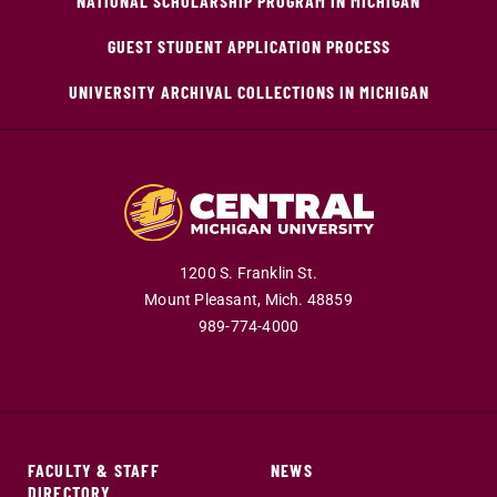
NATIONAL SCHOLARSHIP PROGRAM IN MICHIGAN
GUEST STUDENT APPLICATION PROCESS
UNIVERSITY ARCHIVAL COLLECTIONS IN MICHIGAN
1200 S. Franklin St.
Mount Pleasant,
Mich.
48859
989-774-4000
FACULTY & STAFF
NEWS
DIRECTORY