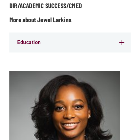
DIR/ACADEMIC SUCCESS/CMED
More about Jewel Larkins
Education