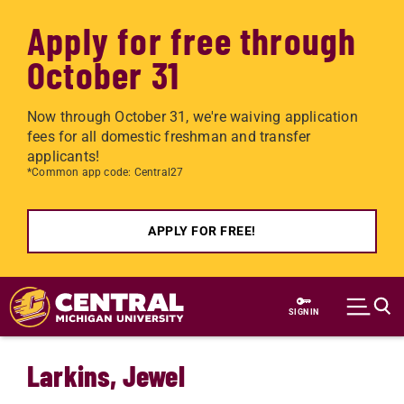
Apply for free through
October 31
Now through October 31, we're waiving application
fees for all domestic freshman and transfer
applicants!
*Common app code: Central27
APPLY FOR FREE!
Skip to main content
SIGN IN
Larkins, Jewel