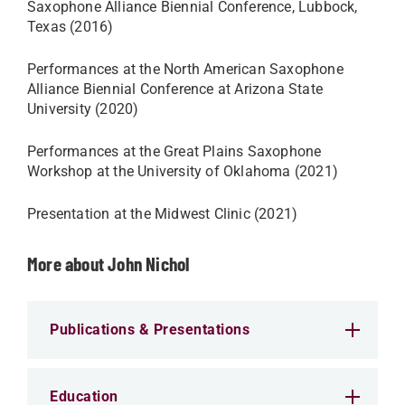
Saxophone Alliance Biennial Conference, Lubbock,
Texas (2016)​
Performances at the North American Saxophone
Alliance Biennial Conference at Arizona State
University (2020)
Performances at the Great Plains Saxophone
Workshop at the University of Oklahoma (2021)
Presentation at the Midwest Clinic (2021)
More about John Nichol
Publications & Presentations
Education