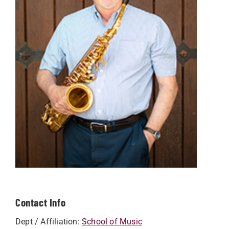
Contact Info
Dept / Affiliation:
School of Music