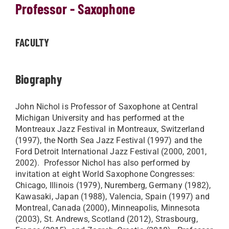
Professor - Saxophone
FACULTY
Biography
John Nichol is Professor of Saxophone at Central
Michigan University and has performed at the
Montreaux Jazz Festival in Montreaux, Switzerland
(1997), the North Sea Jazz Festival (1997) and the
Ford Detroit International Jazz Festival (2000, 2001,
2002). Professor Nichol has also performed by
invitation at eight World Saxophone Congresses:
Chicago, Illinois (1979), Nuremberg, Germany (1982),
Kawasaki, Japan (1988), Valencia, Spain (1997) and
Montreal, Canada (2000), Minneapolis, Minnesota
(2003), St. Andrews, Scotland (2012), Strasbourg,