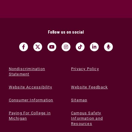
Follow us on social
Nondiscrimination
Privacy Policy
Statement
Website Accessibility
Website Feedback
Consumer Information
Sitemap
Paying For College in
Campus Safety
Michigan
Information and
Resources