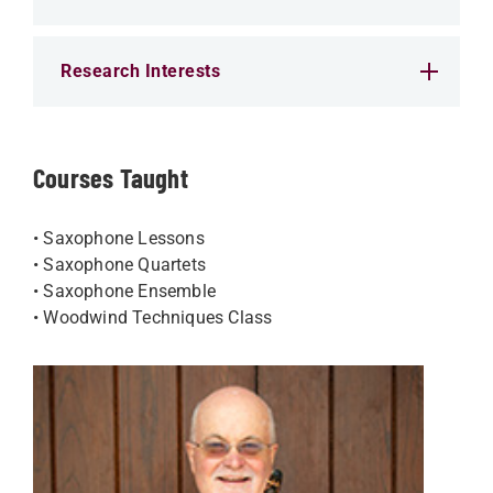
Research Interests
Courses Taught
• Saxophone Lessons
• Saxophone Quartets
• Saxophone Ensemble
• Woodwind Techniques Class