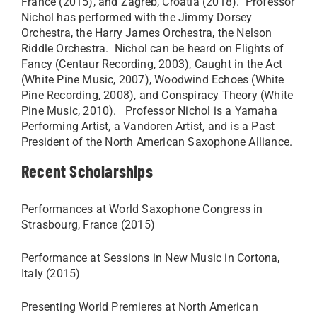
France (2015), and Zagreb, Croatia (2018). Professor
Nichol has performed with the Jimmy Dorsey
Orchestra, the Harry James Orchestra, the Nelson
Riddle Orchestra. Nichol can be heard on Flights of
Fancy (Centaur Recording, 2003), Caught in the Act
(White Pine Music, 2007), Woodwind Echoes (White
Pine Recording, 2008), and Conspiracy Theory (White
Pine Music, 2010). Professor Nichol is a Yamaha
Performing Artist, a Vandoren Artist, and is a Past
President of the North American Saxophone Alliance.
Recent Scholarships
Performances at World Saxophone Congress in
Strasbourg, France (2015)
Performance at Sessions in New Music in Cortona,
Italy (2015)
Presenting World Premieres at North American