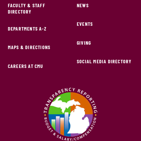
FACULTY & STAFF
NEWS
DIRECTORY
EVENTS
DEPARTMENTS A-Z
GIVING
MAPS & DIRECTIONS
SOCIAL MEDIA DIRECTORY
CAREERS AT CMU