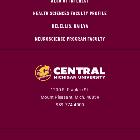
ALSO OF INTEREST
HEALTH SCIENCES FACULTY PROFILE
DELELLIS, NAILYA
NEUROSCIENCE PROGRAM FACULTY
1200 S. Franklin St.
Mount Pleasant,
Mich.
48859
989-774-4000