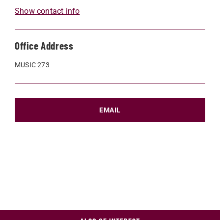
Show contact info
Office Address
MUSIC 273
EMAIL