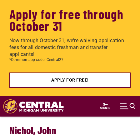
Apply for free through
October 31
Now through October 31, we're waiving application
fees for all domestic freshman and transfer
applicants!
*Common app code: Central27
APPLY FOR FREE!
Skip to main content
SIGN IN
Nichol, John