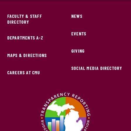
FACULTY & STAFF
NEWS
DIRECTORY
EVENTS
DEPARTMENTS A-Z
GIVING
MAPS & DIRECTIONS
SOCIAL MEDIA DIRECTORY
CAREERS AT CMU