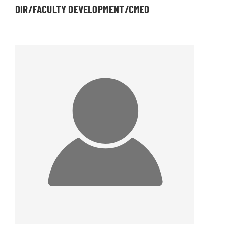
DIR/FACULTY DEVELOPMENT/CMED