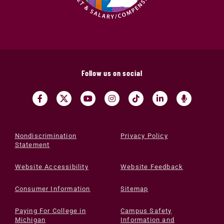
Follow us on social
Nondiscrimination
Privacy Policy
Statement
Website Accessibility
Website Feedback
Consumer Information
Sitemap
Paying For College in
Campus Safety
Michigan
Information and