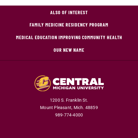
ALSO OF INTEREST
FAMILY MEDICINE RESIDENCY PROGRAM
MEDICAL EDUCATION IMPROVING COMMUNITY HEALTH
OUR NEW NAME
1200 S. Franklin St.
Mount Pleasant,
Mich.
48859
989-774-4000