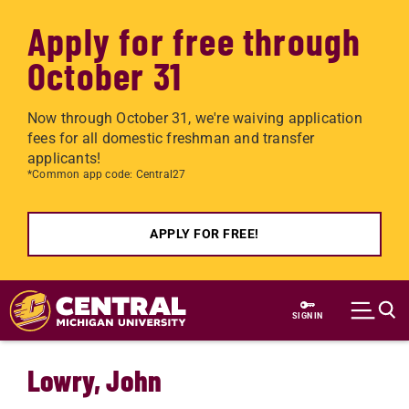
Apply for free through
October 31
Now through October 31, we're waiving application
fees for all domestic freshman and transfer
applicants!
*Common app code: Central27
APPLY FOR FREE!
Skip to main content
SIGN IN
Lowry, John