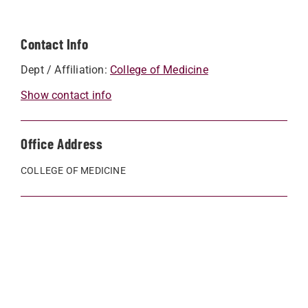
Contact Info
Dept / Affiliation:
College of Medicine
Show contact info
Office Address
COLLEGE OF MEDICINE