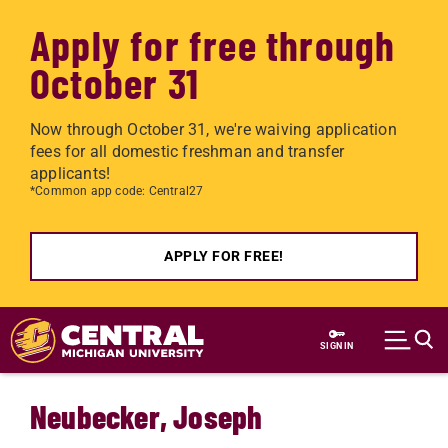
Apply for free through
October 31
Now through October 31, we're waiving application
fees for all domestic freshman and transfer
applicants!
*Common app code: Central27
APPLY FOR FREE!
Skip to main content
SIGN IN
Neubecker, Joseph