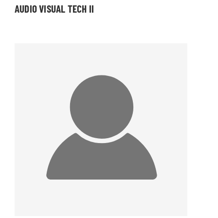
AUDIO VISUAL TECH II