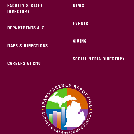
FACULTY & STAFF
NEWS
DIRECTORY
EVENTS
DEPARTMENTS A-Z
GIVING
MAPS & DIRECTIONS
SOCIAL MEDIA DIRECTORY
CAREERS AT CMU