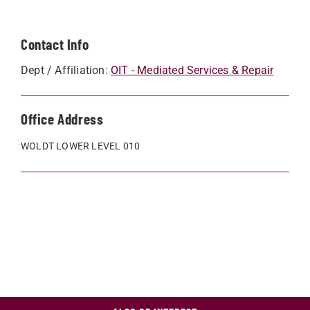
Contact Info
Dept / Affiliation:
OIT - Mediated Services & Repair
Office Address
WOLDT LOWER LEVEL 010