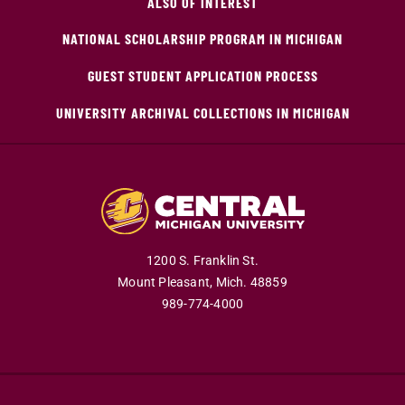
ALSO OF INTEREST
NATIONAL SCHOLARSHIP PROGRAM IN MICHIGAN
GUEST STUDENT APPLICATION PROCESS
UNIVERSITY ARCHIVAL COLLECTIONS IN MICHIGAN
1200 S. Franklin St.
Mount Pleasant,
Mich.
48859
989-774-4000