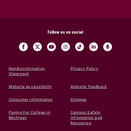
Follow us on social
Nondiscrimination
Privacy Policy
Statement
Website Accessibility
Website Feedback
Consumer Information
Sitemap
Paying For College in
Campus Safety
Michigan
Information and
Resources