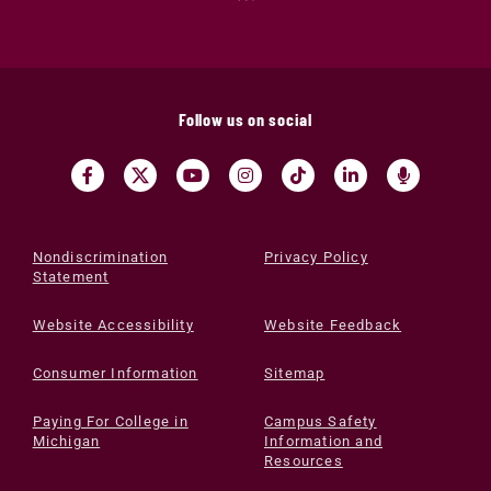
Follow us on social
Nondiscrimination
Privacy Policy
Statement
Website Accessibility
Website Feedback
Consumer Information
Sitemap
Paying For College in
Campus Safety
Michigan
Information and
Resources