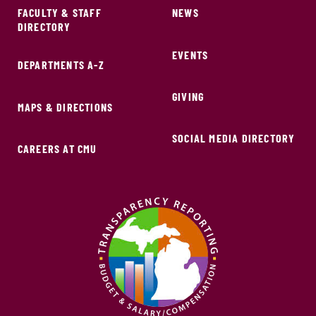
FACULTY & STAFF
NEWS
DIRECTORY
EVENTS
DEPARTMENTS A-Z
GIVING
MAPS & DIRECTIONS
SOCIAL MEDIA DIRECTORY
CAREERS AT CMU