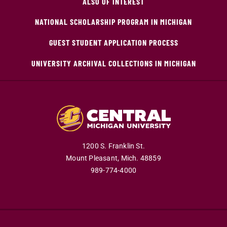
ALSO OF INTEREST
NATIONAL SCHOLARSHIP PROGRAM IN MICHIGAN
GUEST STUDENT APPLICATION PROCESS
UNIVERSITY ARCHIVAL COLLECTIONS IN MICHIGAN
1200 S. Franklin St.
Mount Pleasant,
Mich.
48859
989-774-4000