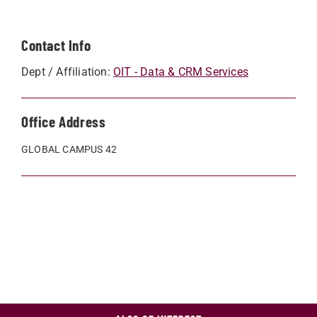
Contact Info
Dept / Affiliation:
OIT - Data & CRM Services
Office Address
GLOBAL CAMPUS 42