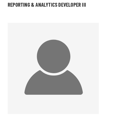
REPORTING & ANALYTICS DEVELOPER III