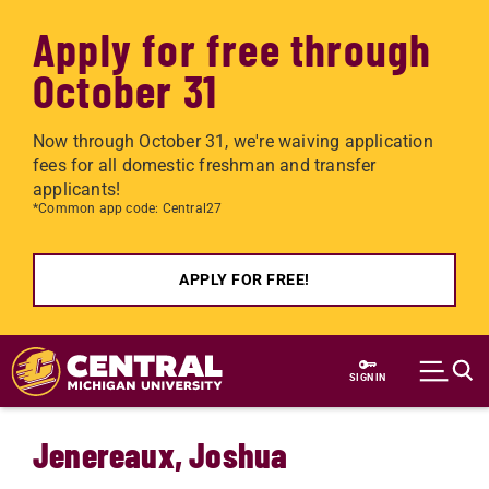
Apply for free through
October 31
Now through October 31, we're waiving application
fees for all domestic freshman and transfer
applicants!
*Common app code: Central27
APPLY FOR FREE!
Skip to main content
SIGN IN
Jenereaux, Joshua