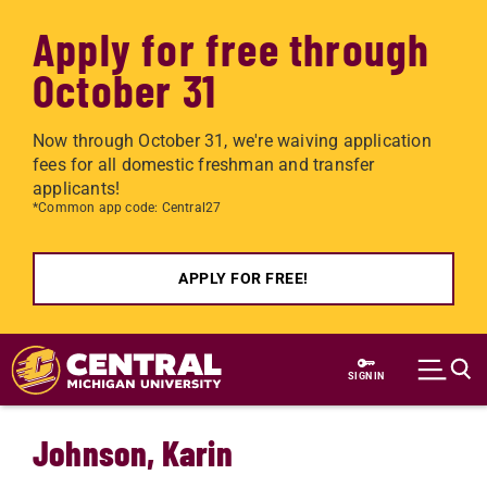
Apply for free through
October 31
Now through October 31, we're waiving application
fees for all domestic freshman and transfer
applicants!
*Common app code: Central27
APPLY FOR FREE!
Skip to main content
SIGN IN
Johnson, Karin