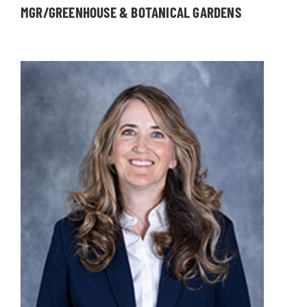
MGR/GREENHOUSE & BOTANICAL GARDENS