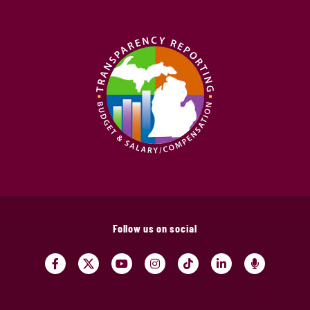
Follow us on social