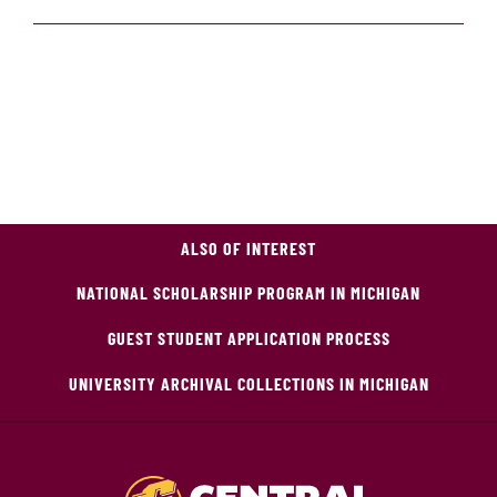
ALSO OF INTEREST
NATIONAL SCHOLARSHIP PROGRAM IN MICHIGAN
GUEST STUDENT APPLICATION PROCESS
UNIVERSITY ARCHIVAL COLLECTIONS IN MICHIGAN