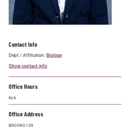
Contact Info
Dept / Affiliation:
Biology
Show contact info
Office Hours
N/A
Office Address
BROOKS 139