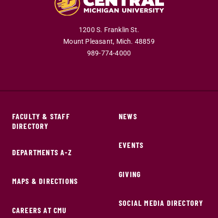
1200 S. Franklin St.
Mount Pleasant,
Mich.
48859
989-774-4000
FACULTY & STAFF
NEWS
DIRECTORY
EVENTS
DEPARTMENTS A-Z
GIVING
MAPS & DIRECTIONS
SOCIAL MEDIA DIRECTORY
CAREERS AT CMU