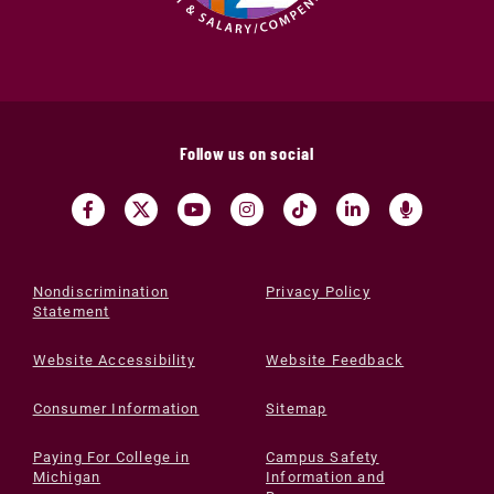
Follow us on social
Nondiscrimination
Privacy Policy
Statement
Website Accessibility
Website Feedback
Consumer Information
Sitemap
Paying For College in
Campus Safety
Michigan
Information and