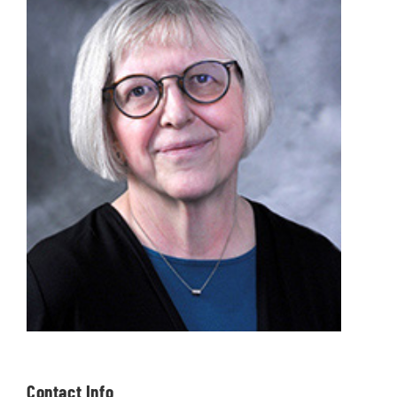
Contact Info