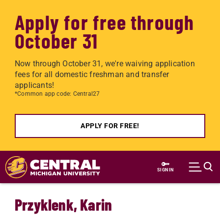
Apply for free through
October 31
Now through October 31, we're waiving application
fees for all domestic freshman and transfer
applicants!
*Common app code: Central27
APPLY FOR FREE!
Skip to main content
SIGN IN
Przyklenk, Karin