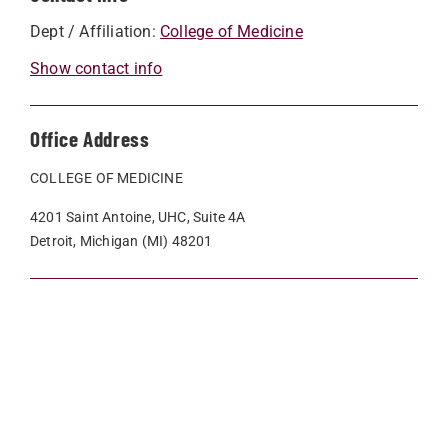
Dept / Affiliation:
College of Medicine
Show contact info
Office Address
COLLEGE OF MEDICINE
4201 Saint Antoine, UHC, Suite 4A
Detroit, Michigan (MI) 48201