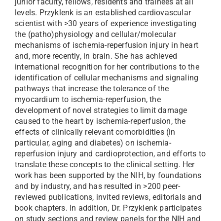
junior faculty, fellows, residents and trainees at all
levels. Przyklenk is an established cardiovascular
scientist with >30 years of experience investigating
the (patho)physiology and cellular/molecular
mechanisms of ischemia-reperfusion injury in heart
and, more recently, in brain. She has achieved
international recognition for her contributions to the
identification of cellular mechanisms and signaling
pathways that increase the tolerance of the
myocardium to ischemia-reperfusion, the
development of novel strategies to limit damage
caused to the heart by ischemia-reperfusion, the
effects of clinically relevant comorbidities (in
particular, aging and diabetes) on ischemia-
reperfusion injury and cardioprotection, and efforts to
translate these concepts to the clinical setting. Her
work has been supported by the NIH, by foundations
and by industry, and has resulted in >200 peer-
reviewed publications, invited reviews, editorials and
book chapters. In addition, Dr. Przyklenk participates
on study sections and review panels for the NIH and