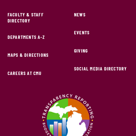
FACULTY & STAFF
NEWS
DIRECTORY
EVENTS
DEPARTMENTS A-Z
GIVING
MAPS & DIRECTIONS
SOCIAL MEDIA DIRECTORY
CAREERS AT CMU