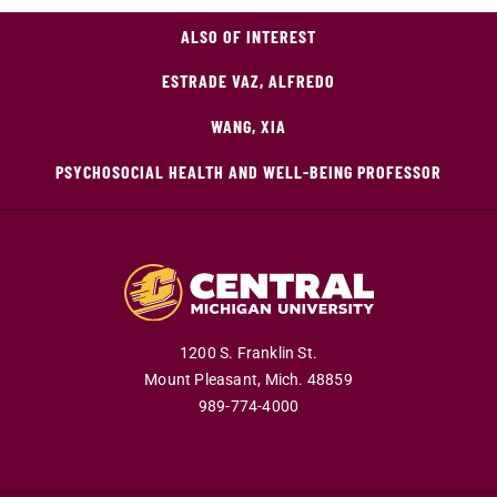
ALSO OF INTEREST
ESTRADE VAZ, ALFREDO
WANG, XIA
PSYCHOSOCIAL HEALTH AND WELL-BEING PROFESSOR
1200 S. Franklin St.
Mount Pleasant,
Mich.
48859
989-774-4000