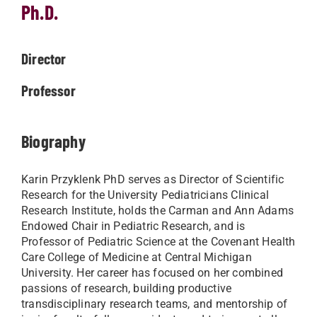
Ph.D.
Director
Professor
Biography
Karin Przyklenk PhD serves as Director of Scientific
Research for the University Pediatricians Clinical
Research Institute, holds the Carman and Ann Adams
Endowed Chair in Pediatric Research, and is
Professor of Pediatric Science at the Covenant Health
Care College of Medicine at Central Michigan
University. Her career has focused on her combined
passions of research, building productive
transdisciplinary research teams, and mentorship of