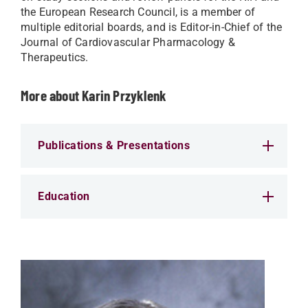
the European Research Council, is a member of
multiple editorial boards, and is Editor-in-Chief of the
Journal of Cardiovascular Pharmacology &
Therapeutics.
More about Karin Przyklenk
Publications & Presentations
Education