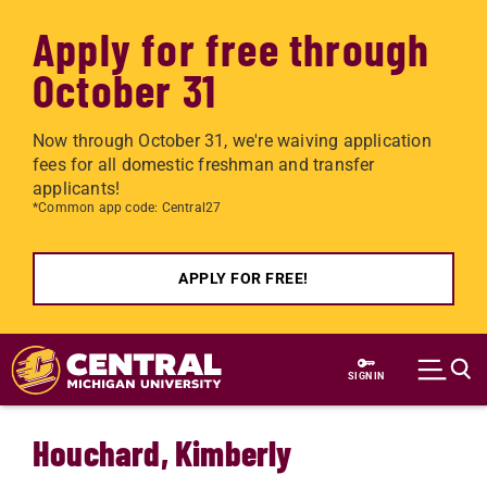
Apply for free through
October 31
Now through October 31, we're waiving application
fees for all domestic freshman and transfer
applicants!
*Common app code: Central27
APPLY FOR FREE!
Skip to main content
SIGN IN
Houchard, Kimberly