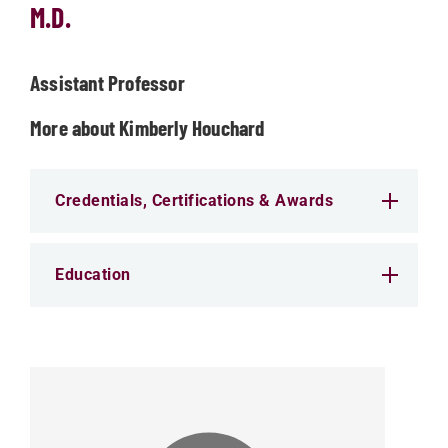
M.D.
Assistant Professor
More about Kimberly Houchard
Credentials, Certifications & Awards
Education