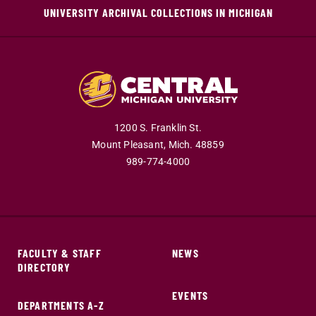
UNIVERSITY ARCHIVAL COLLECTIONS IN MICHIGAN
1200 S. Franklin St.
Mount Pleasant,
Mich.
48859
989-774-4000
FACULTY & STAFF
NEWS
DIRECTORY
EVENTS
DEPARTMENTS A-Z