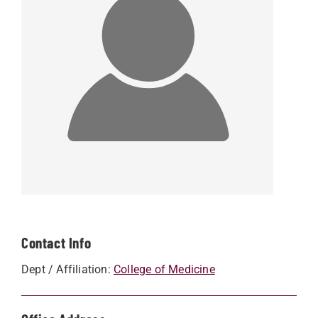
Contact Info
Dept / Affiliation:
College of Medicine