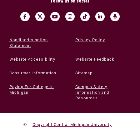
Follow us on social
Nondiscrimination
Privacy Policy
Statement
Website Accessibility
Website Feedback
Consumer Information
Sitemap
Paying For College in
Campus Safety
Michigan
Information and
Resources
©
Copyright Central Michigan University