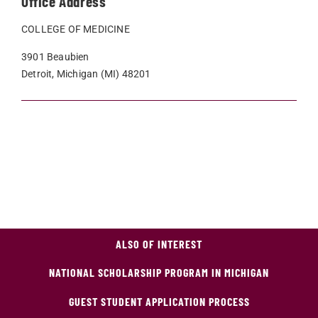
Office Address
COLLEGE OF MEDICINE
3901 Beaubien
Detroit, Michigan (MI) 48201
ALSO OF INTEREST
NATIONAL SCHOLARSHIP PROGRAM IN MICHIGAN
GUEST STUDENT APPLICATION PROCESS