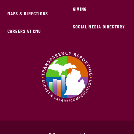
GIVING
MAPS & DIRECTIONS
SOCIAL MEDIA DIRECTORY
CAREERS AT CMU