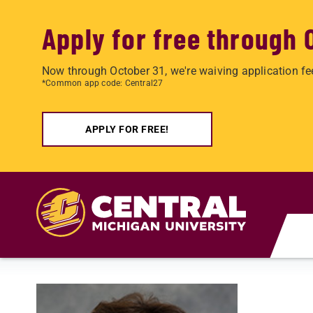
Apply for free through 
Now through October 31, we're waiving application fe
*Common app code: Central27
APPLY FOR FREE!
Skip to main content