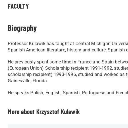
FACULTY
Biography
Professor Kulawik has taught at Central Michigan Universi
Spanish American literature, history and culture, Spanis
He previously spent some time in France and Spain betw
(European Union) Scholarship recipient 1991-1992, studi
scholarship recipient) 1993-1996, studied and worked as 
Gainesville, Florida
He speaks Polish, English, Spanish, Portuguese and French.
More about Krzysztof Kulawik