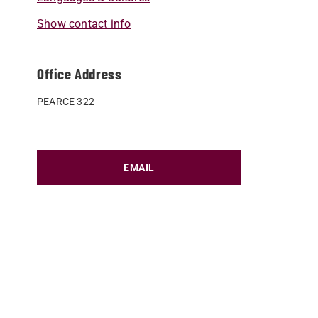
Show contact info
Office Address
PEARCE 322
EMAIL