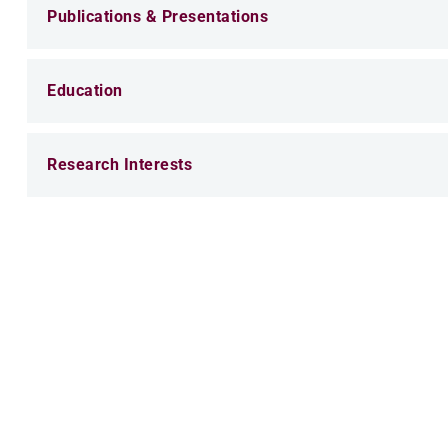
Publications & Presentations
Education
Research Interests