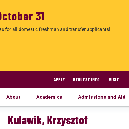
October 31
es for all domestic freshman and transfer applicants!
APPLY
REQUEST INFO
VISIT
About
Academics
Admissions and Aid
Kulawik, Krzysztof