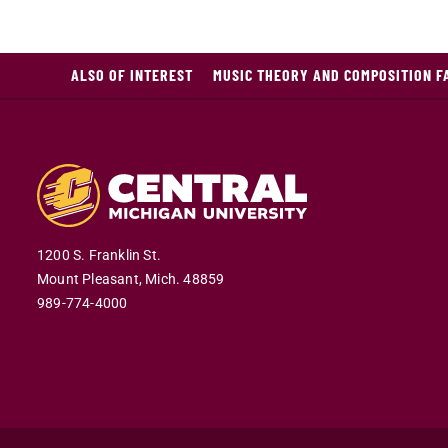
ALSO OF INTEREST
MUSIC THEORY AND COMPOSITION F
1200 S. Franklin St.
Mount Pleasant,
Mich.
48859
989-774-4000