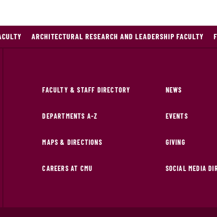
ACULTY
ARCHITECTURAL RESEARCH AND LEADERSHIP FACULTY
FACULTY & STAFF DIRECTORY
NEWS
DEPARTMENTS A-Z
EVENTS
MAPS & DIRECTIONS
GIVING
CAREERS AT CMU
SOCIAL MEDIA D