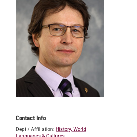
Contact Info
Dept / Affiliation:
History, World
Languages & Cultures