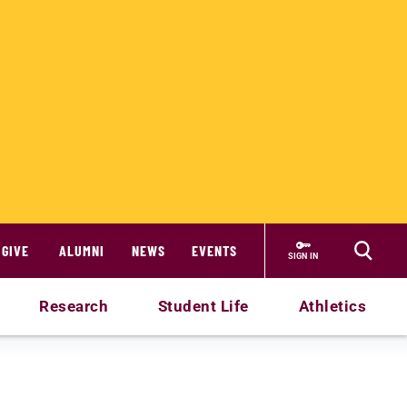
GIVE
ALUMNI
NEWS
EVENTS
SIGN IN
Research
Student Life
Athletics