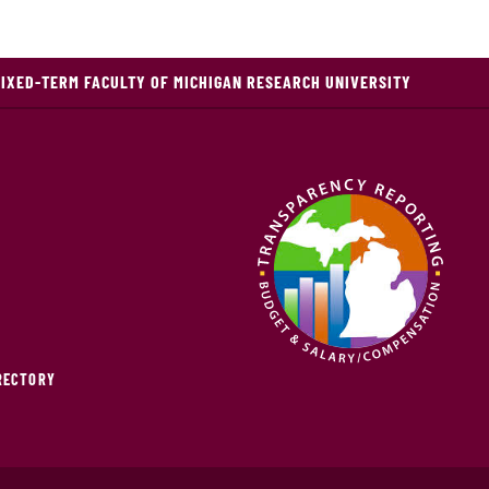
FIXED-TERM FACULTY OF MICHIGAN RESEARCH UNIVERSITY
IRECTORY