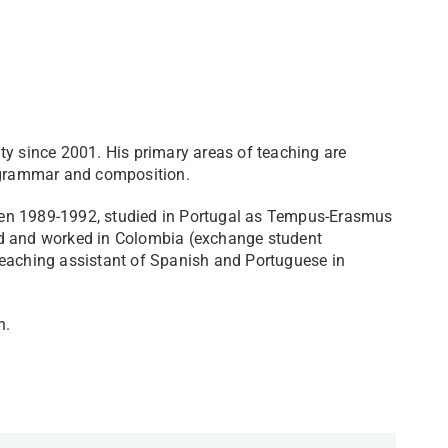
ty since 2001. His primary areas of teaching are
h grammar and composition.
een 1989-1992, studied in Portugal as Tempus-Erasmus
ed and worked in Colombia (exchange student
teaching assistant of Spanish and Portuguese in
 ​