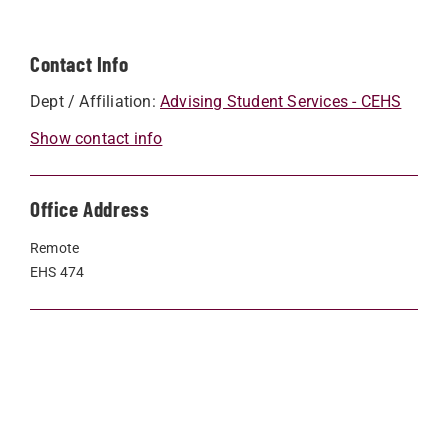
Contact Info
Dept / Affiliation:
Advising Student Services - CEHS
Show contact info
Office Address
Remote
EHS 474