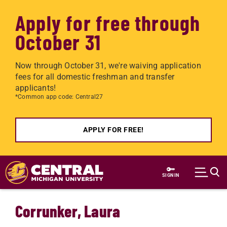
Apply for free through
October 31
Now through October 31, we're waiving application
fees for all domestic freshman and transfer
applicants!
*Common app code: Central27
APPLY FOR FREE!
Skip to main content
SIGN IN
Corrunker, Laura