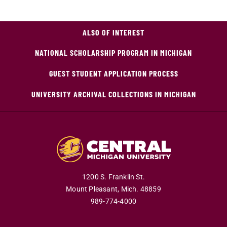
ALSO OF INTEREST
NATIONAL SCHOLARSHIP PROGRAM IN MICHIGAN
GUEST STUDENT APPLICATION PROCESS
UNIVERSITY ARCHIVAL COLLECTIONS IN MICHIGAN
1200 S. Franklin St.
Mount Pleasant,
Mich.
48859
989-774-4000