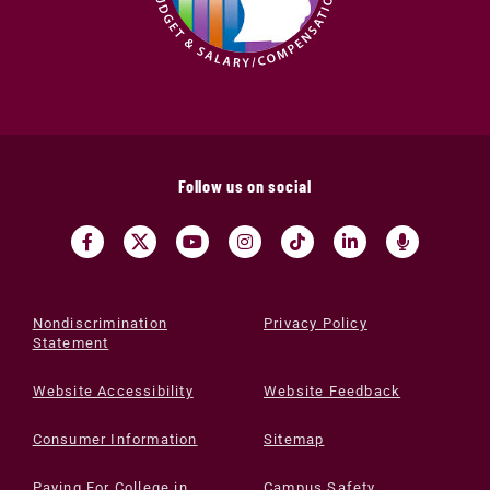
Follow us on social
Nondiscrimination
Privacy Policy
Statement
Website Accessibility
Website Feedback
Consumer Information
Sitemap
Paying For College in
Campus Safety