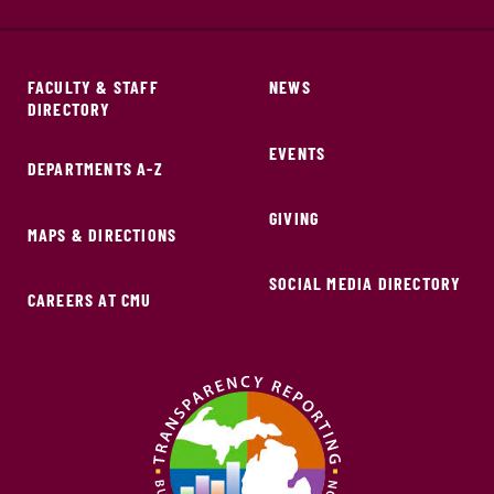
FACULTY & STAFF
NEWS
DIRECTORY
EVENTS
DEPARTMENTS A-Z
GIVING
MAPS & DIRECTIONS
SOCIAL MEDIA DIRECTORY
CAREERS AT CMU