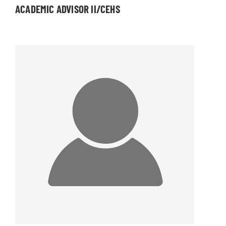
ACADEMIC ADVISOR II/CEHS