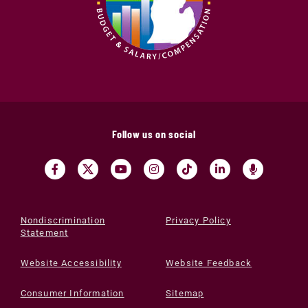
Follow us on social
Nondiscrimination
Privacy Policy
Statement
Website Accessibility
Website Feedback
Consumer Information
Sitemap