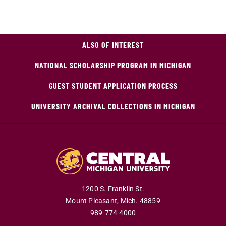
ALSO OF INTEREST
NATIONAL SCHOLARSHIP PROGRAM IN MICHIGAN
GUEST STUDENT APPLICATION PROCESS
UNIVERSITY ARCHIVAL COLLECTIONS IN MICHIGAN
1200 S. Franklin St.
Mount Pleasant,
Mich.
48859
989-774-4000