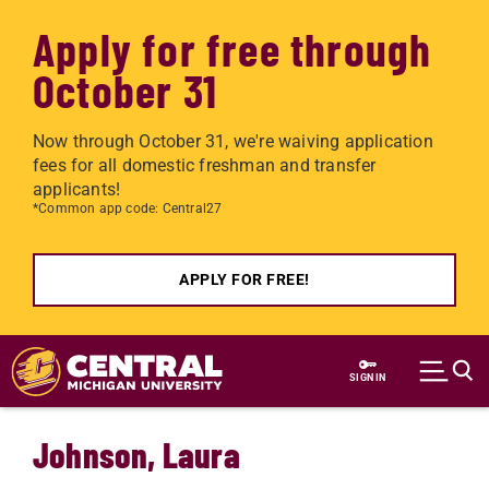
Apply for free through
October 31
Now through October 31, we're waiving application
fees for all domestic freshman and transfer
applicants!
*Common app code: Central27
APPLY FOR FREE!
Skip to main content
SIGN IN
Johnson, Laura