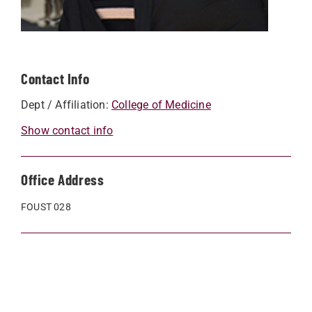
Contact Info
Dept / Affiliation:
College of Medicine
Show contact info
Office Address
FOUST 028