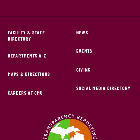
FACULTY & STAFF
NEWS
DIRECTORY
EVENTS
DEPARTMENTS A-Z
GIVING
MAPS & DIRECTIONS
SOCIAL MEDIA DIRECTORY
CAREERS AT CMU