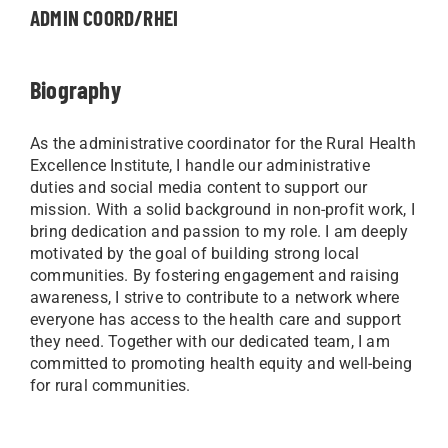
ADMIN COORD/RHEI
Biography
As the administrative coordinator for the Rural Health
Excellence Institute, I handle our administrative
duties and social media content to support our
mission. With a solid background in non-profit work, I
bring dedication and passion to my role. I am deeply
motivated by the goal of building strong local
communities. By fostering engagement and raising
awareness, I strive to contribute to a network where
everyone has access to the health care and support
they need. Together with our dedicated team, I am
committed to promoting health equity and well-being
for rural communities.