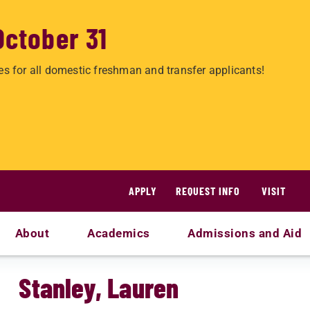
October 31
es for all domestic freshman and transfer applicants!
APPLY
REQUEST INFO
VISIT
About
Academics
Admissions and Aid
Stanley, Lauren