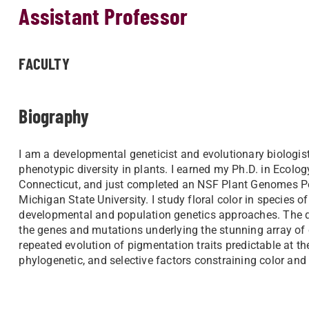
Assistant Professor
FACULTY
Biography
I am a developmental geneticist and evolutionary biologist 
phenotypic diversity in plants. I earned my Ph.D. in Ecolo
Connecticut, and just completed an NSF Plant Genomes Po
Michigan State University. I study floral color in species
developmental and population genetics approaches. The q
the genes and mutations underlying the stunning array of 
repeated evolution of pigmentation traits predictable at t
phylogenetic, and selective factors constraining color and