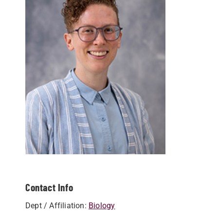
Contact Info
Dept / Affiliation:
Biology