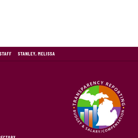
STAFF
STANLEY, MELISSA
IRECTORY