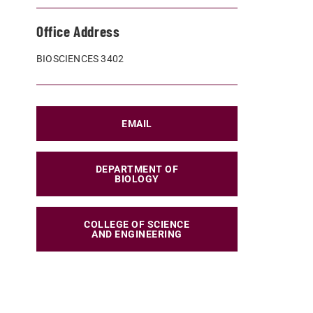
Office Address
BIOSCIENCES 3402
EMAIL
DEPARTMENT OF
BIOLOGY
COLLEGE OF SCIENCE
AND ENGINEERING