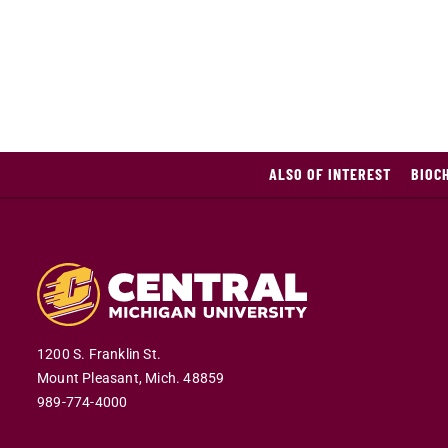
ALSO OF INTEREST
BIOC
1200 S. Franklin St.
Mount Pleasant,
Mich.
48859
989-774-4000