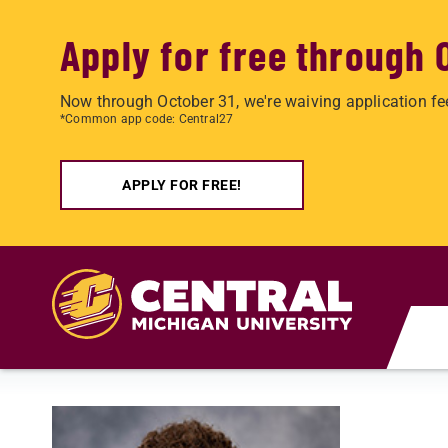
Apply for free through 
Now through October 31, we're waiving application fe
*Common app code: Central27
APPLY FOR FREE!
Skip to main content