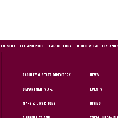
HEMISTRY, CELL AND MOLECULAR BIOLOGY
BIOLOGY FACULTY AND 
FACULTY & STAFF DIRECTORY
NEWS
DEPARTMENTS A-Z
EVENTS
MAPS & DIRECTIONS
GIVING
CAREERS AT CMU
SOCIAL MEDIA D