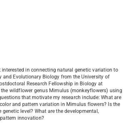
interested in connecting natural genetic variation to
gy and Evolutionary Biology from the University of
stdoctoral Research Fellowship in Biology at
 of the wildflower genus Mimulus (monkeyflowers) using
uestions that motivate my research include: What are
color and pattern variation in Mimulus flowers? Is the
he genetic level? What are the developmental,
 pattern innovation?