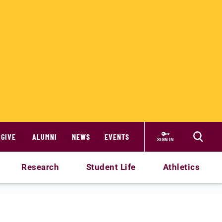
GIVE
ALUMNI
NEWS
EVENTS
SIGN IN
Research
Student Life
Athletics