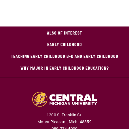
ALSO OF INTEREST
EARLY CHILDHOOD
TEACHING EARLY CHILDHOOD B-K AND EARLY CHILDHOOD
WHY MAJOR IN EARLY CHILDHOOD EDUCATION?
1200 S. Franklin St.
Mount Pleasant,
Mich.
48859
989-774-4000