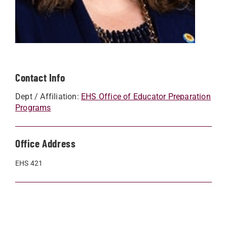
Contact Info
Dept / Affiliation:
EHS Office of Educator Preparation
Programs
Office Address
EHS 421