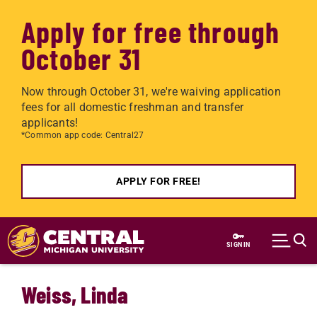
Apply for free through
October 31
Now through October 31, we're waiving application
fees for all domestic freshman and transfer
applicants!
*Common app code: Central27
APPLY FOR FREE!
Skip to main content
SIGN IN
Weiss, Linda