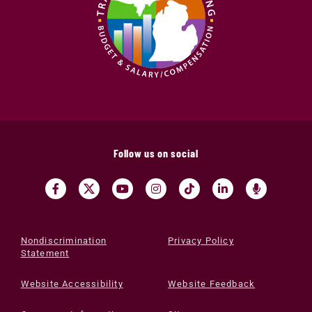
Follow us on social
Nondiscrimination
Privacy Policy
Statement
Website Accessibility
Website Feedback