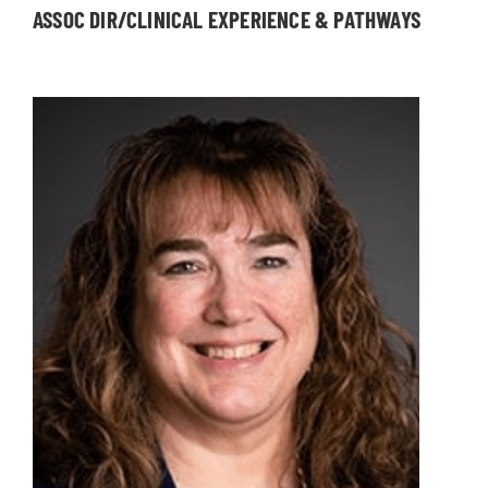
ASSOC DIR/CLINICAL EXPERIENCE & PATHWAYS