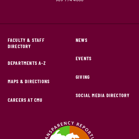
FACULTY & STAFF
NEWS
DIRECTORY
EVENTS
DEPARTMENTS A-Z
GIVING
MAPS & DIRECTIONS
SOCIAL MEDIA DIRECTORY
CAREERS AT CMU