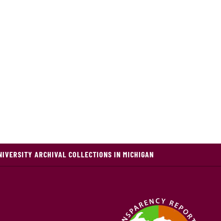
NIVERSITY ARCHIVAL COLLECTIONS IN MICHIGAN