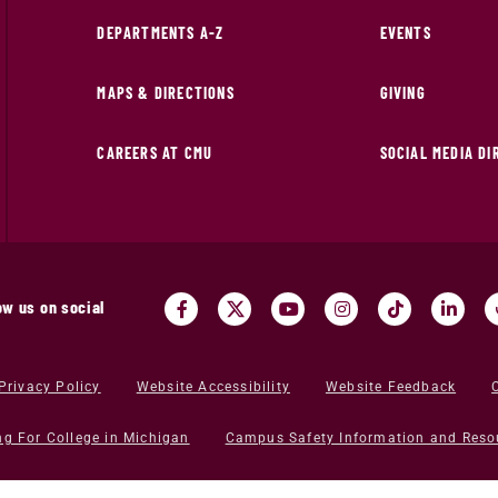
DEPARTMENTS A-Z
EVENTS
MAPS & DIRECTIONS
GIVING
CAREERS AT CMU
SOCIAL MEDIA D
ow us on social
Privacy Policy
Website Accessibility
Website Feedback
ng For College in Michigan
Campus Safety Information and Reso