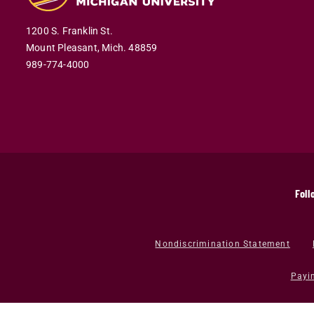
1200 S. Franklin St.
Mount Pleasant,
Mich.
48859
989-774-4000
Foll
Nondiscrimination Statement
Payi