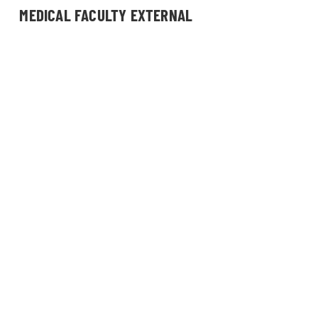
MEDICAL FACULTY EXTERNAL