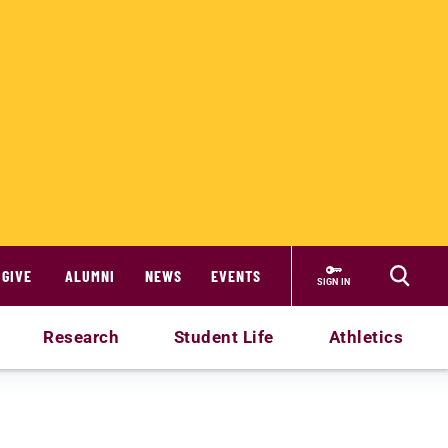
GIVE
ALUMNI
NEWS
EVENTS
SIGN IN
Research
Student Life
Athletics