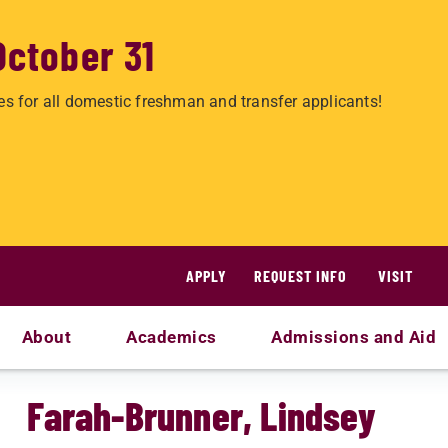
October 31
es for all domestic freshman and transfer applicants!
APPLY
REQUEST INFO
VISIT
About
Academics
Admissions and Aid
Farah-Brunner, Lindsey