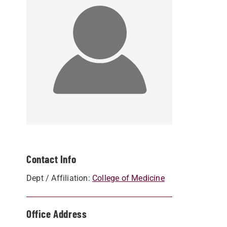
Contact Info
Dept / Affiliation:
College of Medicine
Office Address