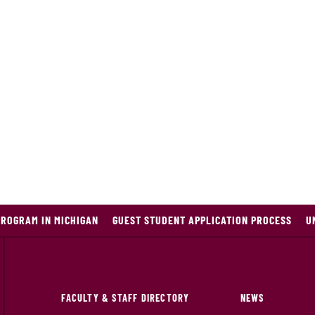
PROGRAM IN MICHIGAN
GUEST STUDENT APPLICATION PROCESS
U
FACULTY & STAFF DIRECTORY
NEWS