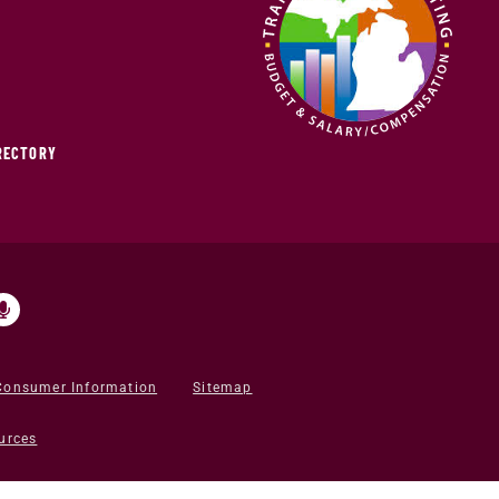
IRECTORY
Consumer Information
Sitemap
urces