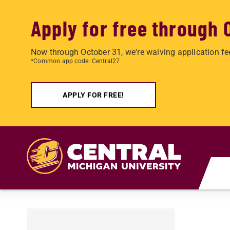
Apply for free through 
Now through October 31, we're waiving application fe
*Common app code: Central27
APPLY FOR FREE!
Skip to main content