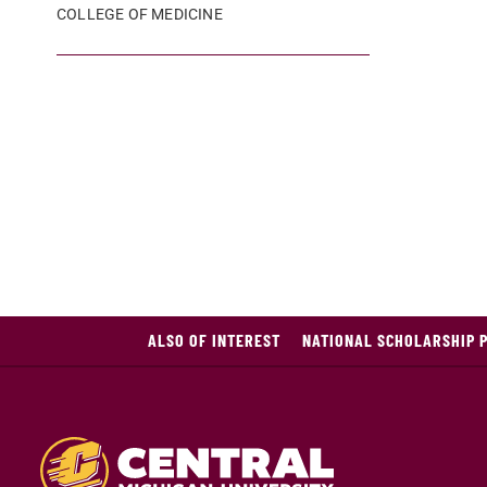
COLLEGE OF MEDICINE
ALSO OF INTEREST
NATIONAL SCHOLARSHIP 