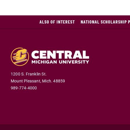
ALSO OF INTEREST
NATIONAL SCHOLARSHIP 
1200 S. Franklin St.
Mount Pleasant,
Mich.
48859
989-774-4000