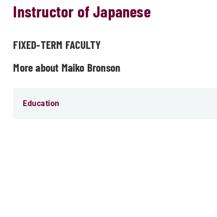
Instructor of Japanese
FIXED-TERM FACULTY
More about Maiko Bronson
Education