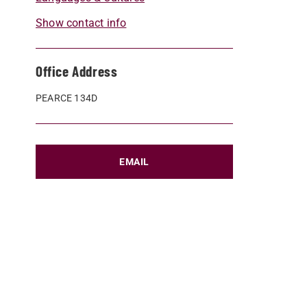
Show contact info
Office Address
PEARCE 134D
EMAIL