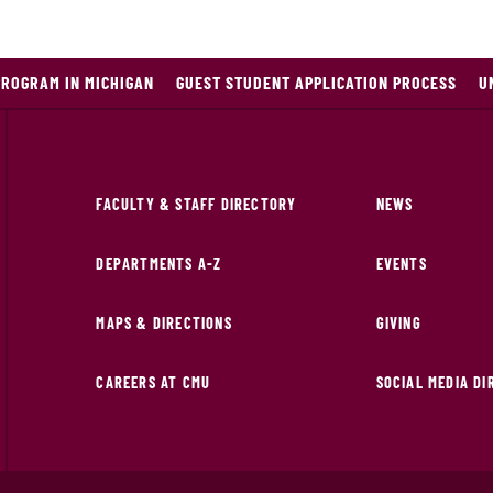
PROGRAM IN MICHIGAN
GUEST STUDENT APPLICATION PROCESS
U
FACULTY & STAFF DIRECTORY
NEWS
DEPARTMENTS A-Z
EVENTS
MAPS & DIRECTIONS
GIVING
CAREERS AT CMU
SOCIAL MEDIA D