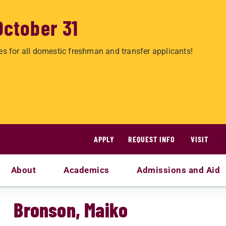
October 31
es for all domestic freshman and transfer applicants!
APPLY
REQUEST INFO
VISIT
About
Academics
Admissions and Aid
Bronson, Maiko