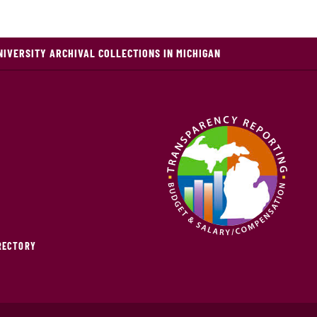
NIVERSITY ARCHIVAL COLLECTIONS IN MICHIGAN
IRECTORY