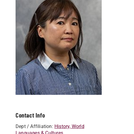
Contact Info
Dept / Affiliation:
History, World
Languages & Cultures