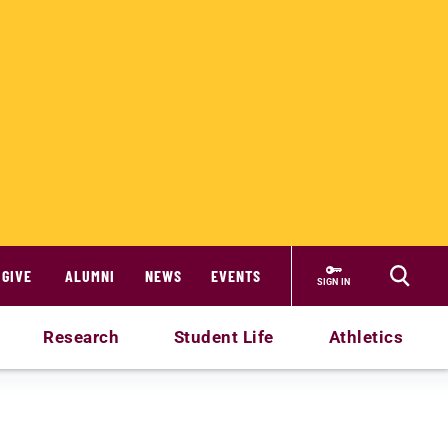
GIVE
ALUMNI
NEWS
EVENTS
SIGN IN
Research
Student Life
Athletics