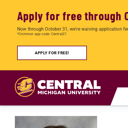
Apply for free through 
Now through October 31, we're waiving application fe
*Common app code: Central27
APPLY FOR FREE!
Skip to main content