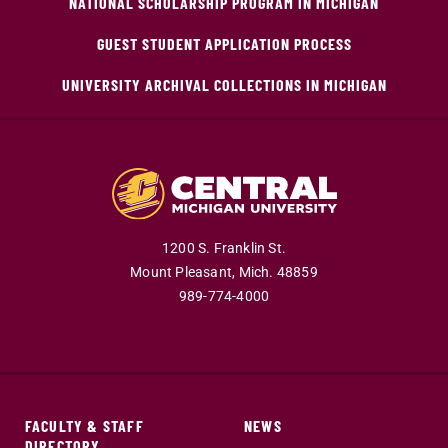
NATIONAL SCHOLARSHIP PROGRAM IN MICHIGAN
GUEST STUDENT APPLICATION PROCESS
UNIVERSITY ARCHIVAL COLLECTIONS IN MICHIGAN
1200 S. Franklin St.
Mount Pleasant,
Mich.
48859
989-774-4000
FACULTY & STAFF
NEWS
DIRECTORY