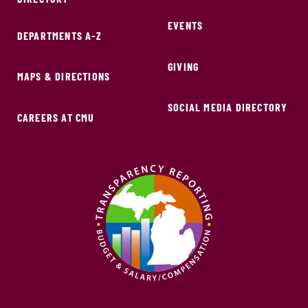
EVENTS
DEPARTMENTS A-Z
GIVING
MAPS & DIRECTIONS
SOCIAL MEDIA DIRECTORY
CAREERS AT CMU