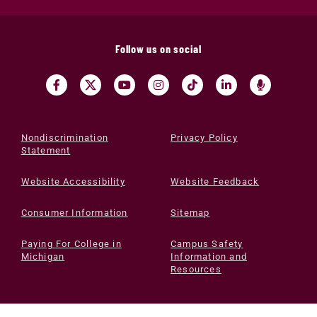
Follow us on social
Nondiscrimination
Privacy Policy
Statement
Website Accessibility
Website Feedback
Consumer Information
Sitemap
Paying For College in
Campus Safety
Michigan
Information and
Resources