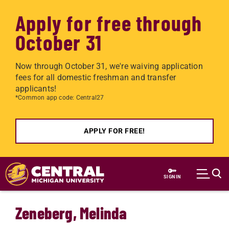
Apply for free through
October 31
Now through October 31, we're waiving application
fees for all domestic freshman and transfer
applicants!
*Common app code: Central27
APPLY FOR FREE!
Skip to main content
SIGN IN
Zeneberg, Melinda