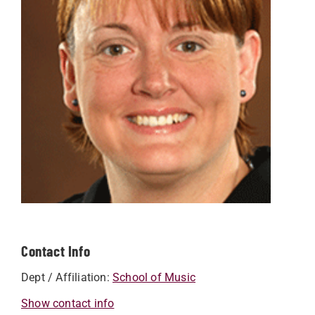
Contact Info
Dept / Affiliation:
School of Music
Show contact info