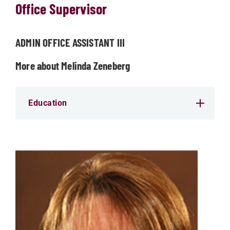
Office Supervisor
ADMIN OFFICE ASSISTANT III
More about Melinda Zeneberg
Education