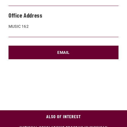
Office Address
MUSIC 162
EMAIL
ALSO OF INTEREST