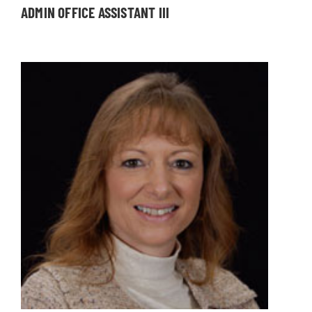
ADMIN OFFICE ASSISTANT III