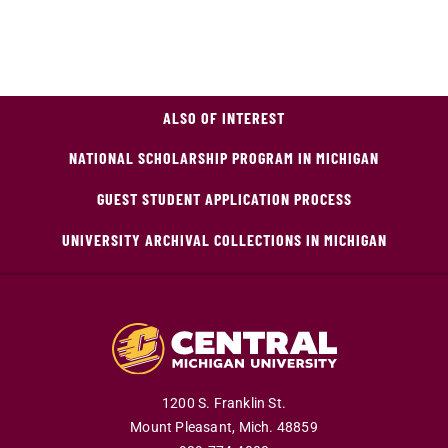
ALSO OF INTEREST
NATIONAL SCHOLARSHIP PROGRAM IN MICHIGAN
GUEST STUDENT APPLICATION PROCESS
UNIVERSITY ARCHIVAL COLLECTIONS IN MICHIGAN
1200 S. Franklin St.
Mount Pleasant,
Mich.
48859