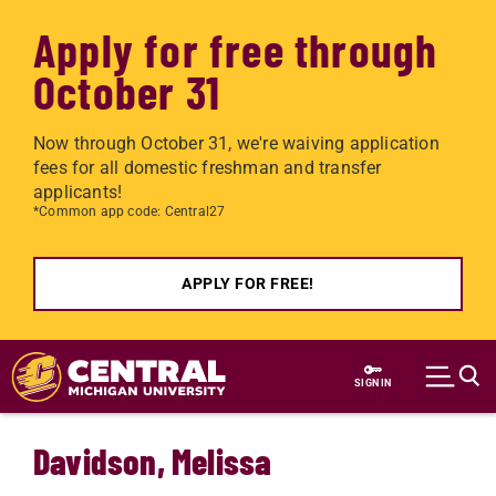
Apply for free through
October 31
Now through October 31, we're waiving application
fees for all domestic freshman and transfer
applicants!
*Common app code: Central27
APPLY FOR FREE!
Skip to main content
SIGN IN
Davidson, Melissa