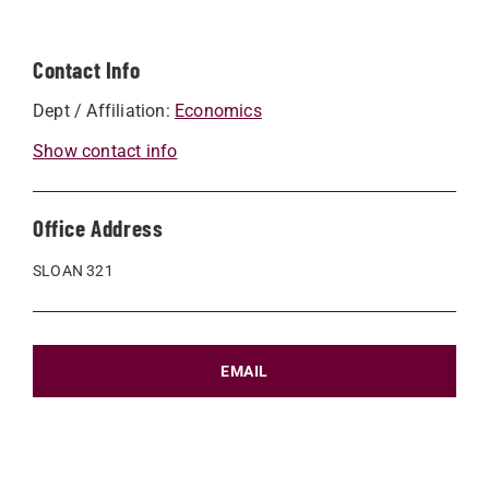
Contact Info
Dept / Affiliation:
Economics
Show contact info
Office Address
SLOAN 321
EMAIL