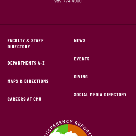
989-774-4000
FACULTY & STAFF
NEWS
DIRECTORY
EVENTS
DEPARTMENTS A-Z
GIVING
MAPS & DIRECTIONS
SOCIAL MEDIA DIRECTORY
CAREERS AT CMU