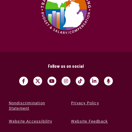
Follow us on social
Nondiscrimination
Privacy Policy
Statement
Website Accessibility
Website Feedback