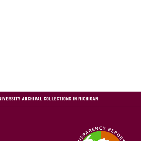
NIVERSITY ARCHIVAL COLLECTIONS IN MICHIGAN