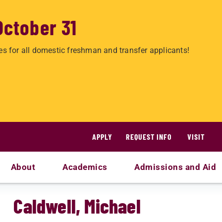
October 31
es for all domestic freshman and transfer applicants!
APPLY
REQUEST INFO
VISIT
About
Academics
Admissions and Aid
Caldwell, Michael