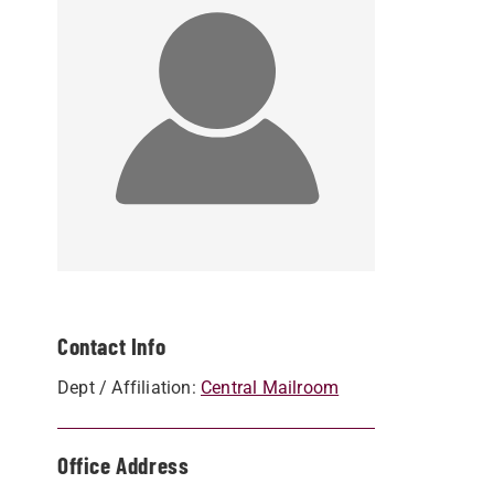
Contact Info
Dept / Affiliation:
Central Mailroom
Office Address