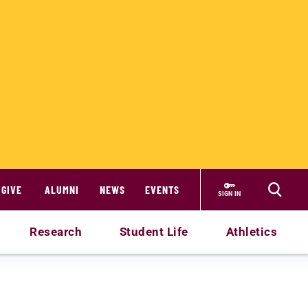
GIVE
ALUMNI
NEWS
EVENTS
SIGN IN
Research
Student Life
Athletics