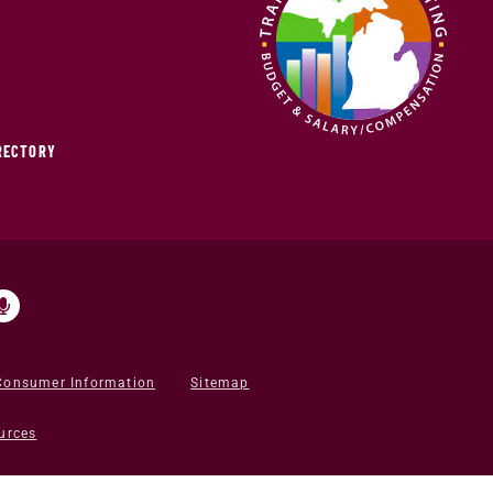
IRECTORY
Consumer Information
Sitemap
urces