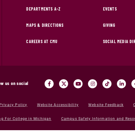
DEPARTMENTS A-Z
EVENTS
MAPS & DIRECTIONS
GIVING
CAREERS AT CMU
SOCIAL MEDIA D
ow us on social
Privacy Policy
Website Accessibility
Website Feedback
ng For College in Michigan
Campus Safety Information and Reso