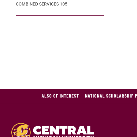
COMBINED SERVICES 105
ALSO OF INTEREST
NATIONAL SCHOLARSHIP 