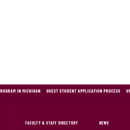
PROGRAM IN MICHIGAN
GUEST STUDENT APPLICATION PROCESS
U
FACULTY & STAFF DIRECTORY
NEWS