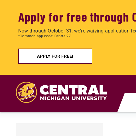
Apply for free through 
Now through October 31, we're waiving application fe
*Common app code: Central27
APPLY FOR FREE!
Skip to main content