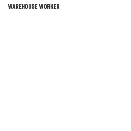
WAREHOUSE WORKER