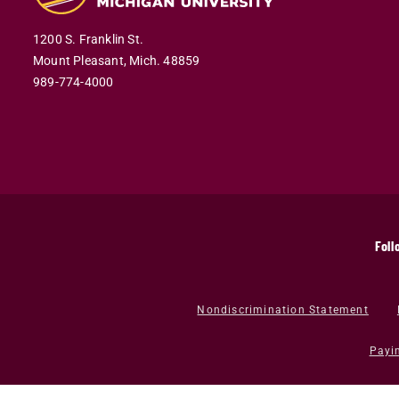
1200 S. Franklin St.
Mount Pleasant,
Mich.
48859
989-774-4000
Foll
Nondiscrimination Statement
Payi