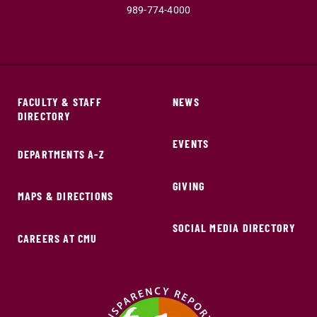
989-774-4000
FACULTY & STAFF
NEWS
DIRECTORY
EVENTS
DEPARTMENTS A-Z
GIVING
MAPS & DIRECTIONS
SOCIAL MEDIA DIRECTORY
CAREERS AT CMU