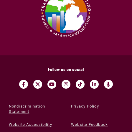
Follow us on social
Nondiscrimination
Privacy Policy
Statement
Website Accessibility
Website Feedback