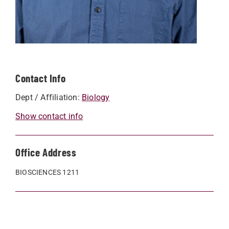
Contact Info
Dept / Affiliation:
Biology
Show contact info
Office Address
BIOSCIENCES 1211