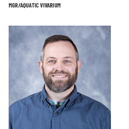
MGR/AQUATIC VIVARIUM