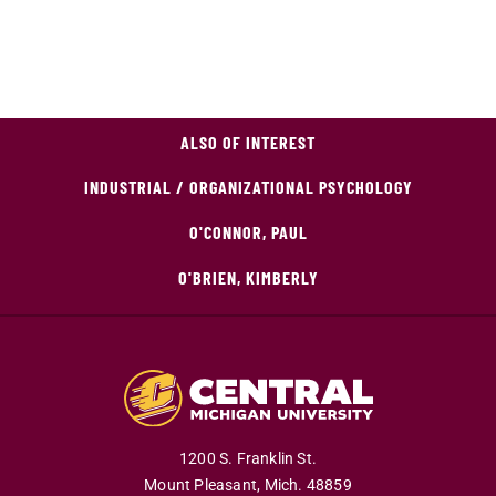
ALSO OF INTEREST
INDUSTRIAL / ORGANIZATIONAL PSYCHOLOGY
O'CONNOR, PAUL
O'BRIEN, KIMBERLY
1200 S. Franklin St.
Mount Pleasant,
Mich.
48859