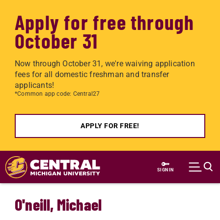
Apply for free through
October 31
Now through October 31, we're waiving application
fees for all domestic freshman and transfer
applicants!
*Common app code: Central27
APPLY FOR FREE!
Skip to main content
SIGN IN
O'neill, Michael