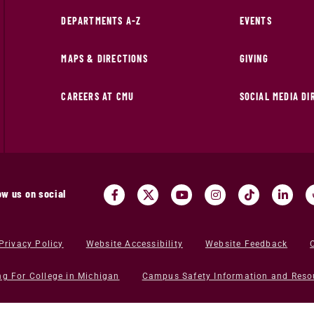
DEPARTMENTS A-Z
EVENTS
MAPS & DIRECTIONS
GIVING
CAREERS AT CMU
SOCIAL MEDIA D
ow us on social
Privacy Policy
Website Accessibility
Website Feedback
ng For College in Michigan
Campus Safety Information and Reso