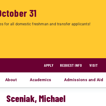
October 31
es for all domestic freshman and transfer applicants!
APPLY
REQUEST INFO
VISIT
About
Academics
Admissions and Aid
Sceniak, Michael