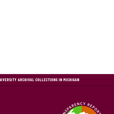
NIVERSITY ARCHIVAL COLLECTIONS IN MICHIGAN