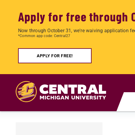
Apply for free through 
Now through October 31, we're waiving application fe
*Common app code: Central27
APPLY FOR FREE!
Skip to main content