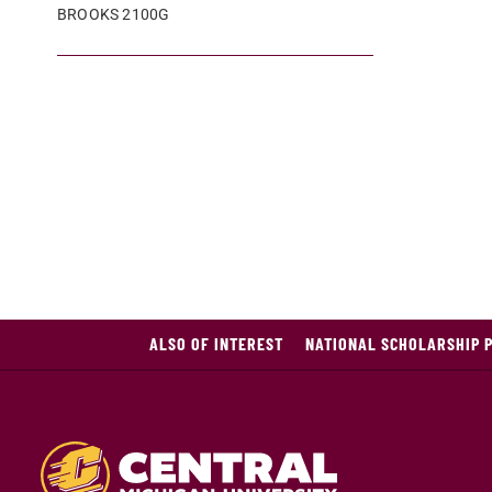
BROOKS 2100G
ALSO OF INTEREST
NATIONAL SCHOLARSHIP 