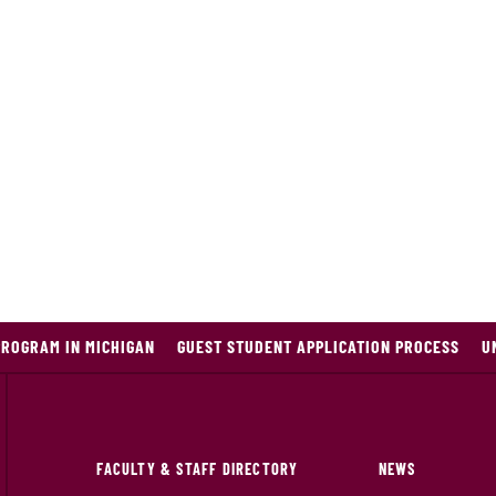
PROGRAM IN MICHIGAN
GUEST STUDENT APPLICATION PROCESS
U
FACULTY & STAFF DIRECTORY
NEWS