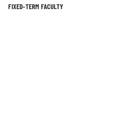
FIXED-TERM FACULTY