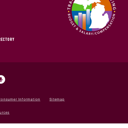
IRECTORY
Consumer Information
Sitemap
urces