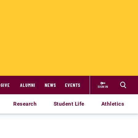
GIVE
ALUMNI
NEWS
EVENTS
SIGN IN
Research
Student Life
Athletics