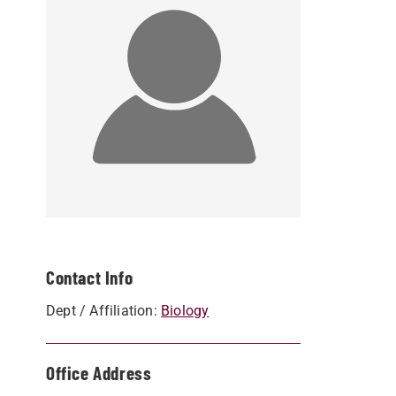
Contact Info
Dept / Affiliation:
Biology
Office Address