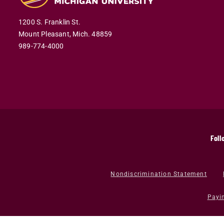
1200 S. Franklin St.
Mount Pleasant,
Mich.
48859
989-774-4000
Foll
Nondiscrimination Statement
Payi