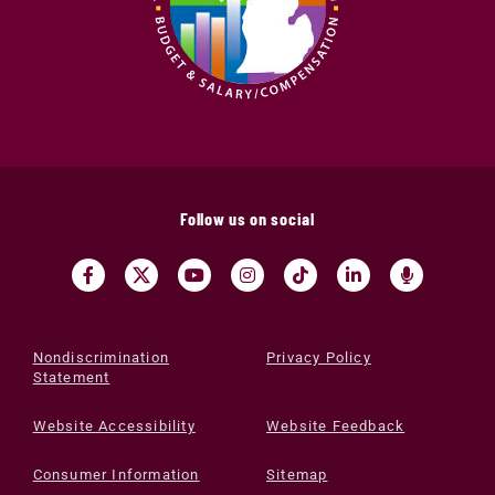
Follow us on social
Nondiscrimination
Privacy Policy
Statement
Website Accessibility
Website Feedback
Consumer Information
Sitemap