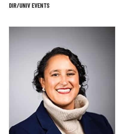
DIR/UNIV EVENTS