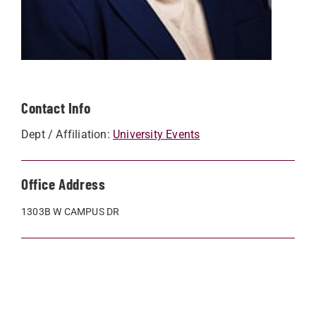
Contact Info
Dept / Affiliation:
University Events
Office Address
1303B W CAMPUS DR