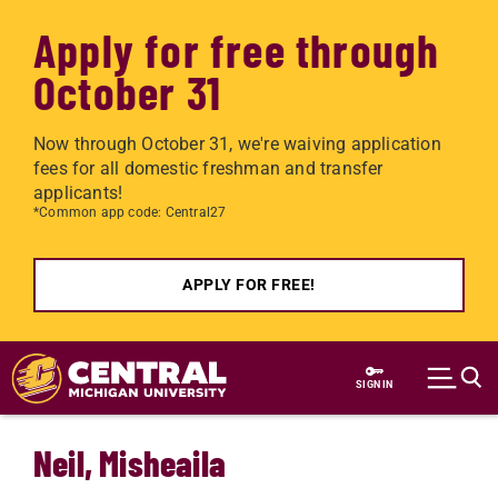
Apply for free through
October 31
Now through October 31, we're waiving application
fees for all domestic freshman and transfer
applicants!
*Common app code: Central27
APPLY FOR FREE!
Skip to main content
SIGN IN
Neil, Misheaila