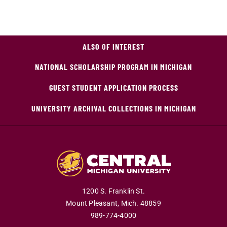
ALSO OF INTEREST
NATIONAL SCHOLARSHIP PROGRAM IN MICHIGAN
GUEST STUDENT APPLICATION PROCESS
UNIVERSITY ARCHIVAL COLLECTIONS IN MICHIGAN
1200 S. Franklin St.
Mount Pleasant,
Mich.
48859
989-774-4000