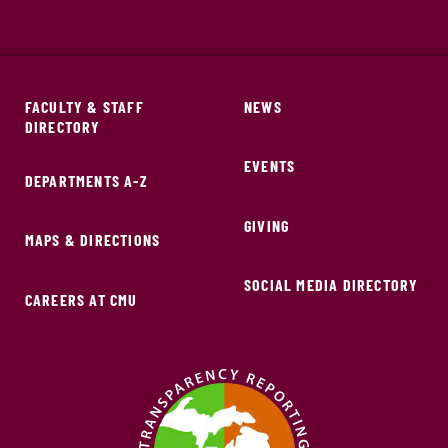
FACULTY & STAFF
NEWS
DIRECTORY
EVENTS
DEPARTMENTS A-Z
GIVING
MAPS & DIRECTIONS
SOCIAL MEDIA DIRECTORY
CAREERS AT CMU