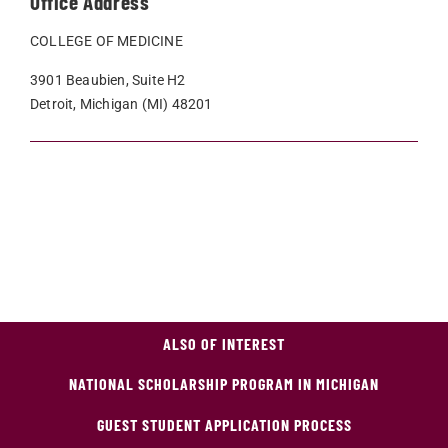
Office Address
COLLEGE OF MEDICINE
3901 Beaubien, Suite H2
Detroit, Michigan (MI) 48201
ALSO OF INTEREST
NATIONAL SCHOLARSHIP PROGRAM IN MICHIGAN
GUEST STUDENT APPLICATION PROCESS