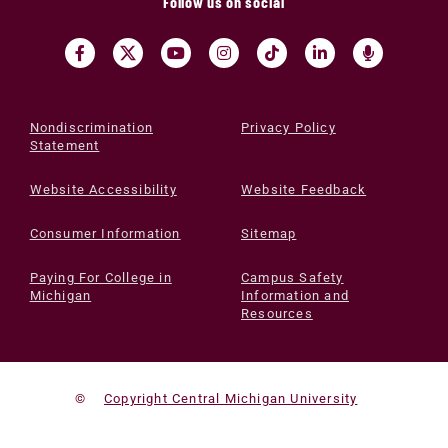
Follow us on social
Nondiscrimination
Privacy Policy
Statement
Website Accessibility
Website Feedback
Consumer Information
Sitemap
Paying For College in
Campus Safety
Michigan
Information and
Resources
©
Copyright Central Michigan University