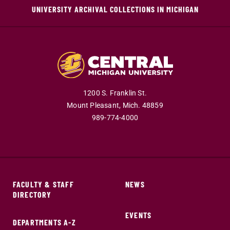
UNIVERSITY ARCHIVAL COLLECTIONS IN MICHIGAN
1200 S. Franklin St.
Mount Pleasant,
Mich.
48859
989-774-4000
FACULTY & STAFF
NEWS
DIRECTORY
EVENTS
DEPARTMENTS A-Z