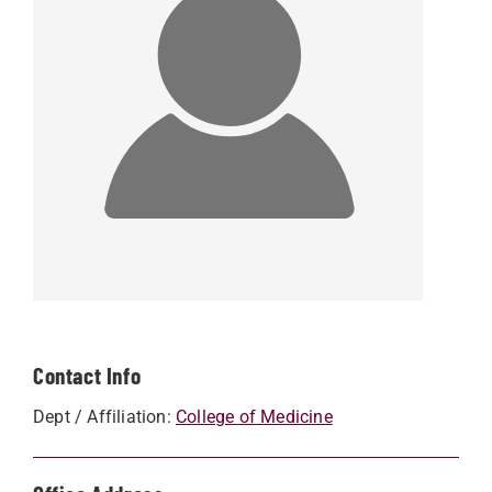
Contact Info
Dept / Affiliation:
College of Medicine