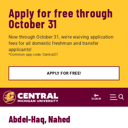
Apply for free through
October 31
Now through October 31, we're waiving application
fees for all domestic freshman and transfer
applicants!
*Common app code: Central27
APPLY FOR FREE!
Skip to main content
SIGN IN
Abdel-Haq, Nahed