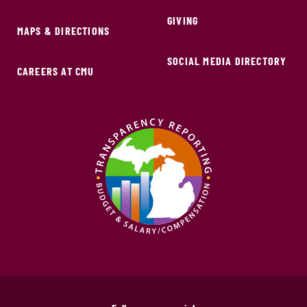
GIVING
MAPS & DIRECTIONS
SOCIAL MEDIA DIRECTORY
CAREERS AT CMU