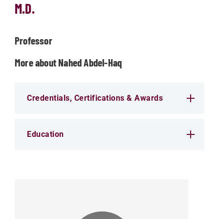
M.D.
Professor
More about Nahed Abdel-Haq
Credentials, Certifications & Awards
Education