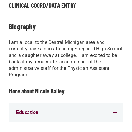
CLINICAL COORD/DATA ENTRY
Biography
I am a local to the Central Michigan area and
currently have a son attending Shepherd High School
and a daughter away at college. I am excited to be
back at my alma mater as a member of the
administrative staff for the Physician Assistant
Program.
More about Nicole Bailey
Education