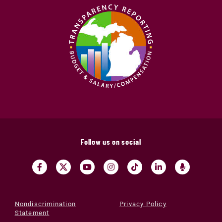
Follow us on social
Nondiscrimination
Privacy Policy
Statement