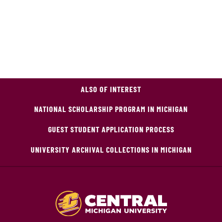
ALSO OF INTEREST
NATIONAL SCHOLARSHIP PROGRAM IN MICHIGAN
GUEST STUDENT APPLICATION PROCESS
UNIVERSITY ARCHIVAL COLLECTIONS IN MICHIGAN