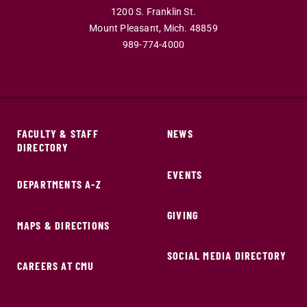
1200 S. Franklin St.
Mount Pleasant,
Mich.
48859
989-774-4000
FACULTY & STAFF
NEWS
DIRECTORY
EVENTS
DEPARTMENTS A-Z
GIVING
MAPS & DIRECTIONS
SOCIAL MEDIA DIRECTORY
CAREERS AT CMU