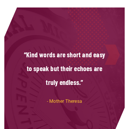
Kind words are short and easy
to speak but their echoes are
truly endless.
Mother Theresa