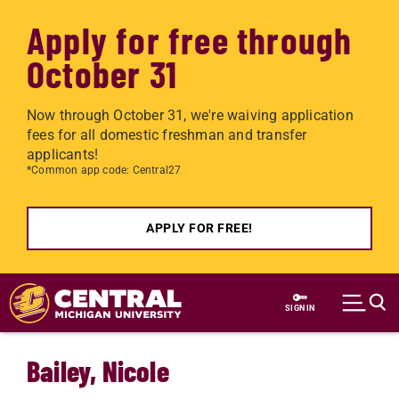
Apply for free through
October 31
Now through October 31, we're waiving application
fees for all domestic freshman and transfer
applicants!
*Common app code: Central27
APPLY FOR FREE!
Skip to main content
SIGN IN
Bailey, Nicole