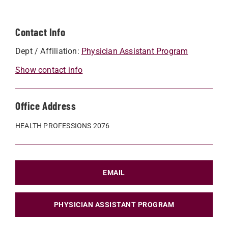
Contact Info
Dept / Affiliation:
Physician Assistant Program
Show contact info
Office Address
HEALTH PROFESSIONS 2076
EMAIL
PHYSICIAN ASSISTANT PROGRAM