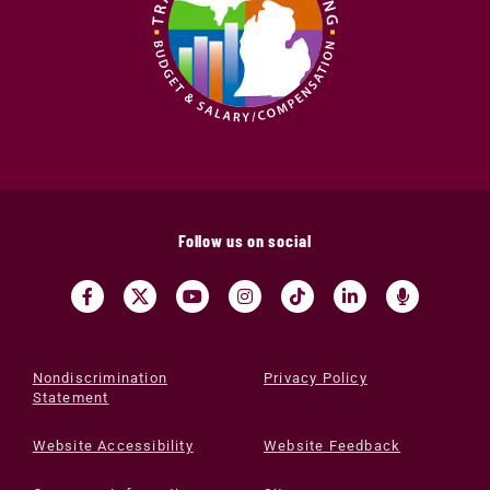
Follow us on social
Nondiscrimination
Privacy Policy
Statement
Website Accessibility
Website Feedback