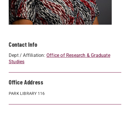
Contact Info
Dept / Affiliation:
Office of Research & Graduate
Studies
Office Address
PARK LIBRARY 116