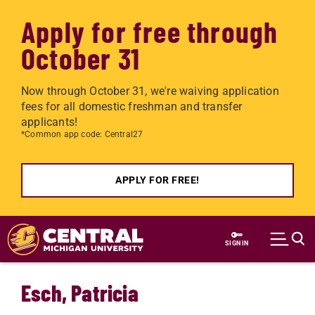
Apply for free through
October 31
Now through October 31, we're waiving application
fees for all domestic freshman and transfer
applicants!
*Common app code: Central27
APPLY FOR FREE!
Skip to main content
SIGN IN
Esch, Patricia