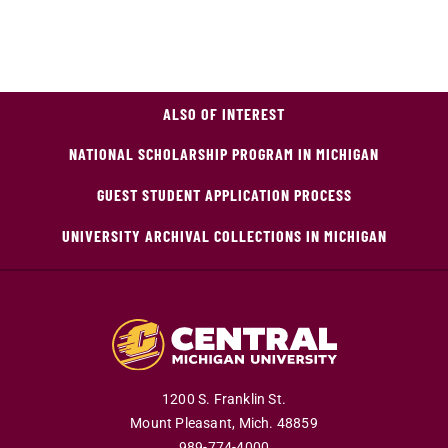
ALSO OF INTEREST
NATIONAL SCHOLARSHIP PROGRAM IN MICHIGAN
GUEST STUDENT APPLICATION PROCESS
UNIVERSITY ARCHIVAL COLLECTIONS IN MICHIGAN
1200 S. Franklin St.
Mount Pleasant,
Mich.
48859
989-774-4000