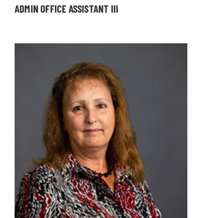
ADMIN OFFICE ASSISTANT III