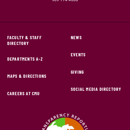
FACULTY & STAFF
NEWS
DIRECTORY
EVENTS
DEPARTMENTS A-Z
GIVING
MAPS & DIRECTIONS
SOCIAL MEDIA DIRECTORY
CAREERS AT CMU