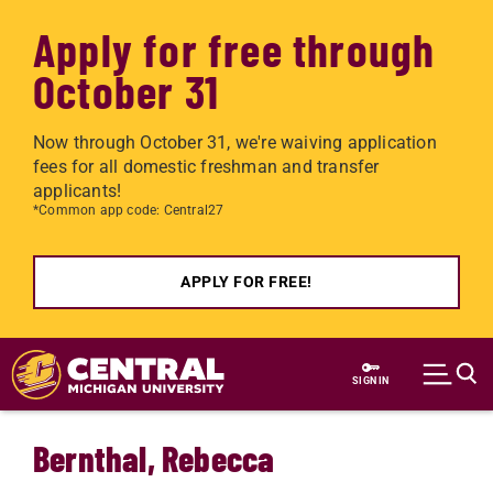
Apply for free through
October 31
Now through October 31, we're waiving application
fees for all domestic freshman and transfer
applicants!
*Common app code: Central27
APPLY FOR FREE!
Skip to main content
SIGN IN
Bernthal, Rebecca