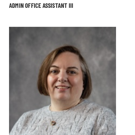
ADMIN OFFICE ASSISTANT III