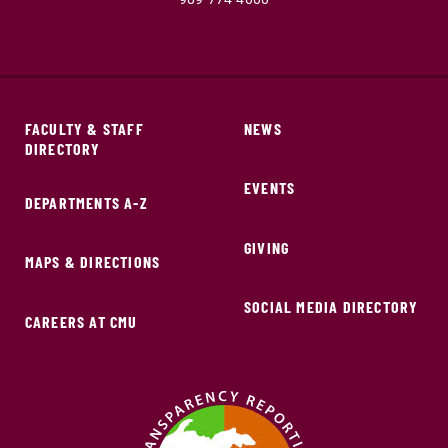
FACULTY & STAFF
NEWS
DIRECTORY
EVENTS
DEPARTMENTS A-Z
GIVING
MAPS & DIRECTIONS
SOCIAL MEDIA DIRECTORY
CAREERS AT CMU