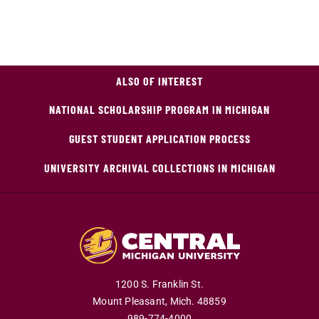
ALSO OF INTEREST
NATIONAL SCHOLARSHIP PROGRAM IN MICHIGAN
GUEST STUDENT APPLICATION PROCESS
UNIVERSITY ARCHIVAL COLLECTIONS IN MICHIGAN
1200 S. Franklin St.
Mount Pleasant,
Mich.
48859
989-774-4000