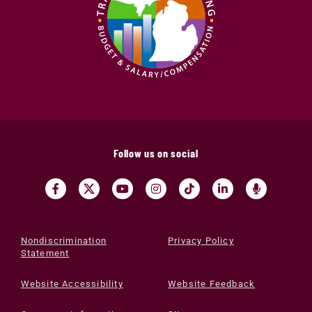
Follow us on social
Nondiscrimination
Privacy Policy
Statement
Website Accessibility
Website Feedback