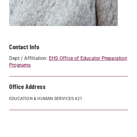
Contact Info
Dept / Affiliation:
EHS Office of Educator Preparation
Programs
Office Address
EDUCATION & HUMAN SERVICES 421