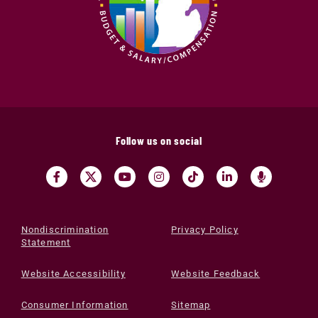
Follow us on social
Nondiscrimination
Privacy Policy
Statement
Website Accessibility
Website Feedback
Consumer Information
Sitemap