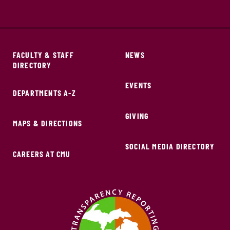
FACULTY & STAFF
NEWS
DIRECTORY
EVENTS
DEPARTMENTS A-Z
GIVING
MAPS & DIRECTIONS
SOCIAL MEDIA DIRECTORY
CAREERS AT CMU