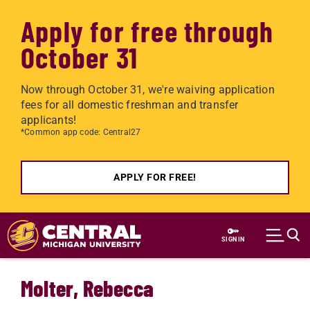
Apply for free through
October 31
Now through October 31, we're waiving application
fees for all domestic freshman and transfer
applicants!
*Common app code: Central27
APPLY FOR FREE!
Skip to main content
SIGN IN
Molter, Rebecca