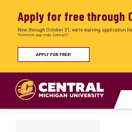
Apply for free through 
Now through October 31, we're waiving application fe
*Common app code: Central27
APPLY FOR FREE!
Skip to main content