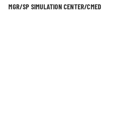
MGR/SP SIMULATION CENTER/CMED