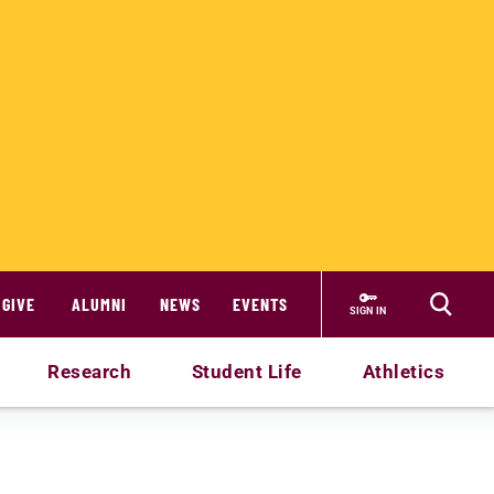
GIVE
ALUMNI
NEWS
EVENTS
SIGN IN
Research
Student Life
Athletics