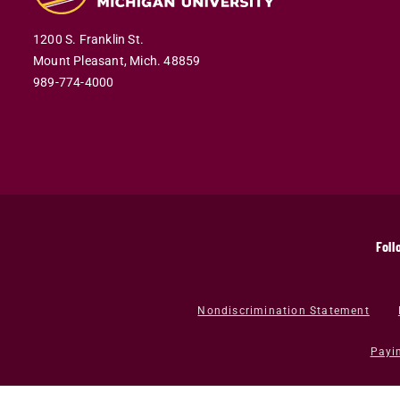
1200 S. Franklin St.
Mount Pleasant,
Mich.
48859
989-774-4000
Foll
Nondiscrimination Statement
Payi