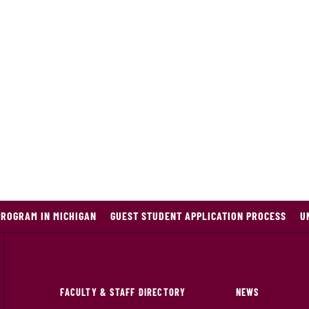
PROGRAM IN MICHIGAN
GUEST STUDENT APPLICATION PROCESS
U
FACULTY & STAFF DIRECTORY
NEWS