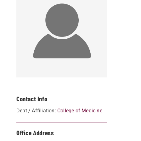
Contact Info
Dept / Affiliation:
College of Medicine
Office Address