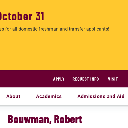
October 31
es for all domestic freshman and transfer applicants!
APPLY
REQUEST INFO
VISIT
About
Academics
Admissions and Aid
Bouwman, Robert