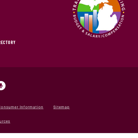
IRECTORY
Consumer Information
Sitemap
urces