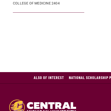
COLLEGE OF MEDICINE 2404
ALSO OF INTEREST
NATIONAL SCHOLARSHIP 