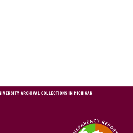
NIVERSITY ARCHIVAL COLLECTIONS IN MICHIGAN