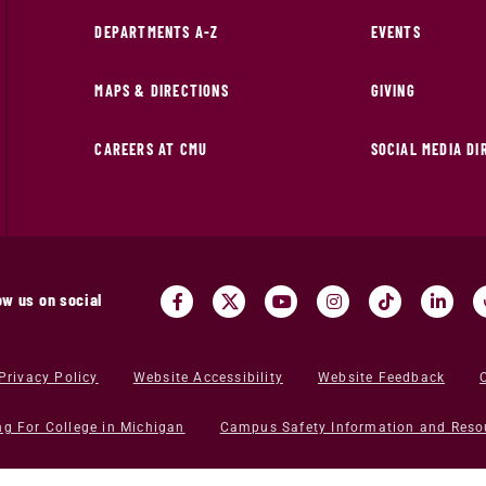
DEPARTMENTS A-Z
EVENTS
MAPS & DIRECTIONS
GIVING
CAREERS AT CMU
SOCIAL MEDIA D
ow us on social
Privacy Policy
Website Accessibility
Website Feedback
ng For College in Michigan
Campus Safety Information and Reso