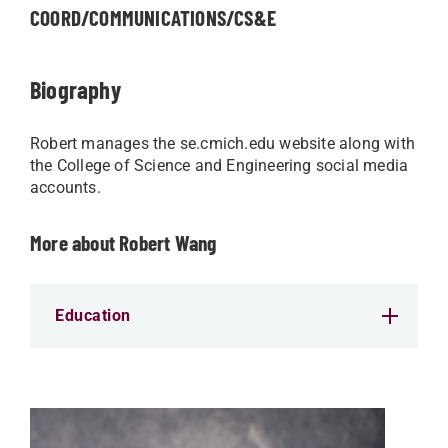
COORD/COMMUNICATIONS/CS&E
Biography
Robert manages the se.cmich.edu website along with
the College of Science and Engineering social media
accounts.
More about Robert Wang
Education