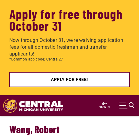
Apply for free through
October 31
Now through October 31, we're waiving application
fees for all domestic freshman and transfer
applicants!
*Common app code: Central27
APPLY FOR FREE!
Skip to main content
SIGN IN
Wang, Robert