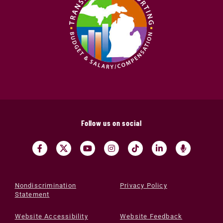
Follow us on social
Nondiscrimination
Privacy Policy
Statement
Website Accessibility
Website Feedback