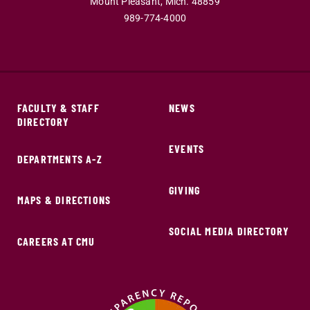
Mount Pleasant,
Mich.
48859
989-774-4000
FACULTY & STAFF
NEWS
DIRECTORY
EVENTS
DEPARTMENTS A-Z
GIVING
MAPS & DIRECTIONS
SOCIAL MEDIA DIRECTORY
CAREERS AT CMU