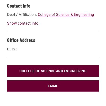
Contact Info
Dept / Affiliation:
College of Science & Engineering
Show contact info
Office Address
ET 228
COLLEGE OF SCIENCE AND ENGINEERING
EMAIL