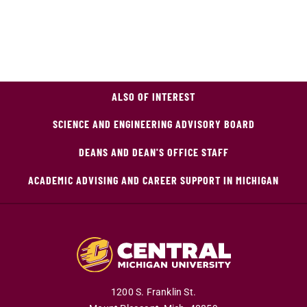
ALSO OF INTEREST
SCIENCE AND ENGINEERING ADVISORY BOARD
DEANS AND DEAN'S OFFICE STAFF
ACADEMIC ADVISING AND CAREER SUPPORT IN MICHIGAN
1200 S. Franklin St.