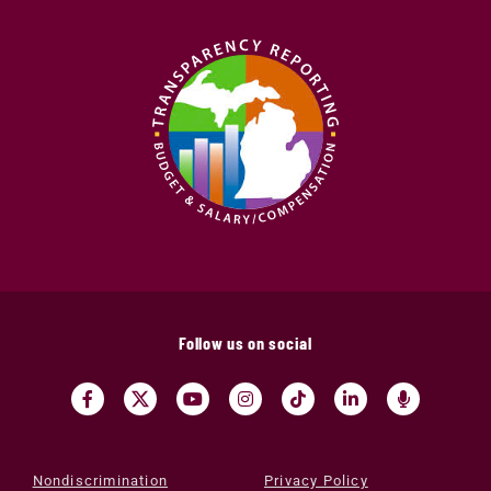
Follow us on social
Nondiscrimination
Privacy Policy