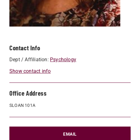
Contact Info
Dept / Affiliation:
Psychology
Show contact info
Office Address
SLOAN 101A
EMAIL