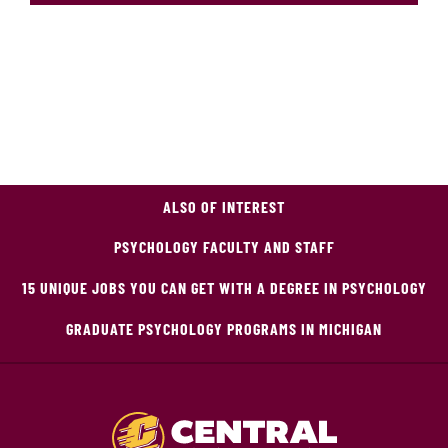
ALSO OF INTEREST
PSYCHOLOGY FACULTY AND STAFF
15 UNIQUE JOBS YOU CAN GET WITH A DEGREE IN PSYCHOLOGY
GRADUATE PSYCHOLOGY PROGRAMS IN MICHIGAN