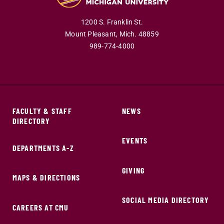
1200 S. Franklin St.
Mount Pleasant,
Mich.
48859
989-774-4000
FACULTY & STAFF
NEWS
DIRECTORY
EVENTS
DEPARTMENTS A-Z
GIVING
MAPS & DIRECTIONS
SOCIAL MEDIA DIRECTORY
CAREERS AT CMU