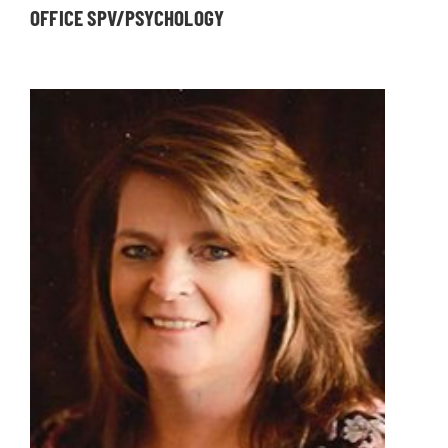
OFFICE SPV/PSYCHOLOGY