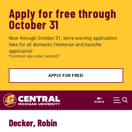
Apply for free through
October 31
Now through October 31, we're waiving application
fees for all domestic freshman and transfer
applicants!
*Common app code: Central27
APPLY FOR FREE!
Skip to main content
SIGN IN
Decker, Robin