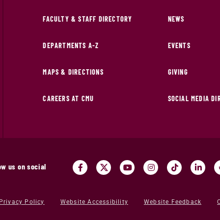
FACULTY & STAFF DIRECTORY
NEWS
DEPARTMENTS A-Z
EVENTS
MAPS & DIRECTIONS
GIVING
CAREERS AT CMU
SOCIAL MEDIA D
ow us on social
Privacy Policy
Website Accessibility
Website Feedback