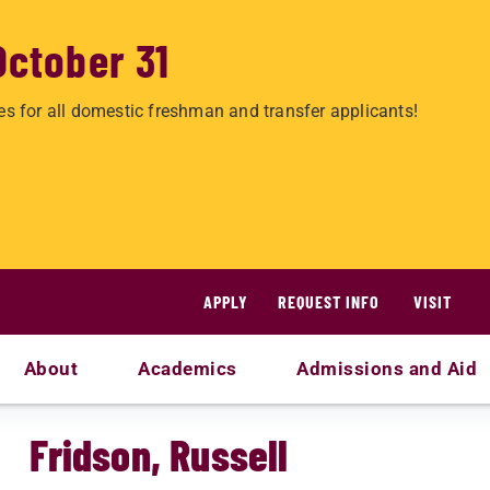
October 31
es for all domestic freshman and transfer applicants!
APPLY
REQUEST INFO
VISIT
About
Academics
Admissions and Aid
Fridson, Russell