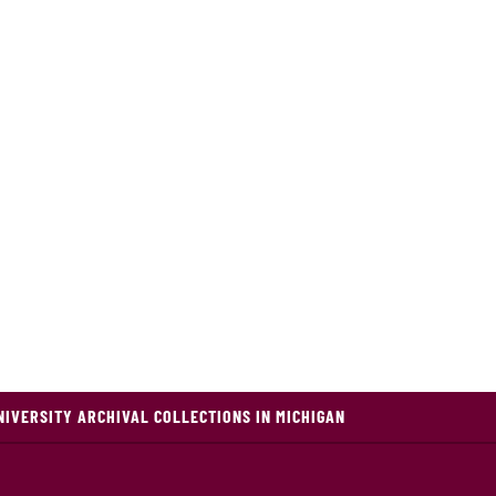
NIVERSITY ARCHIVAL COLLECTIONS IN MICHIGAN