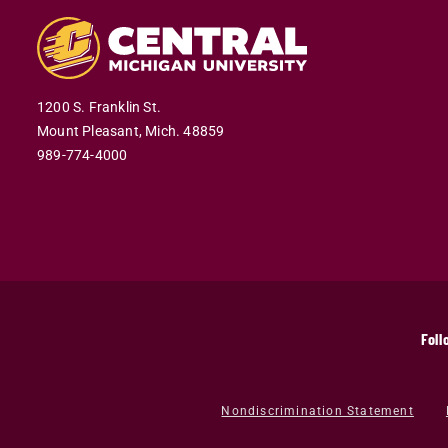
1200 S. Franklin St.
Mount Pleasant,
Mich.
48859
989-774-4000
Foll
Nondiscrimination Statement