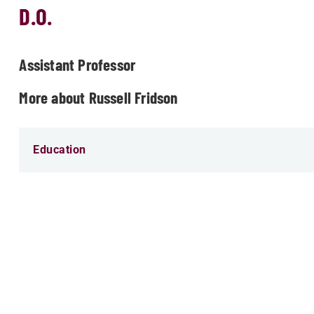
D.O.
Assistant Professor
More about Russell Fridson
Education