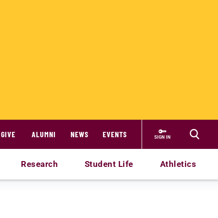
GIVE
ALUMNI
NEWS
EVENTS
SIGN IN
Research
Student Life
Athletics