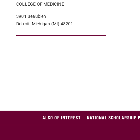
COLLEGE OF MEDICINE
3901 Beaubien
Detroit, Michigan (MI) 48201
ALSO OF INTEREST
NATIONAL SCHOLARSHIP 