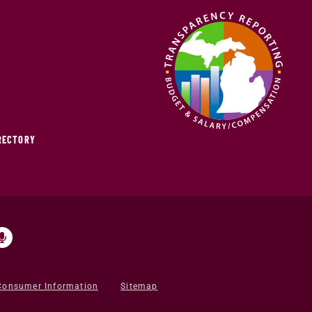
IRECTORY
Consumer Information
Sitemap