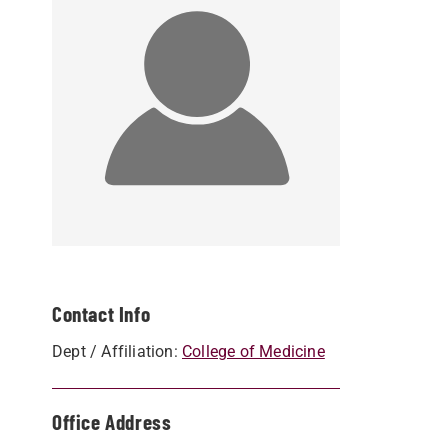
Contact Info
Dept / Affiliation:
College of Medicine
Office Address