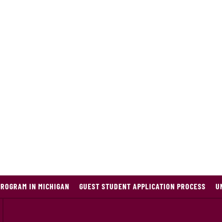
PROGRAM IN MICHIGAN
GUEST STUDENT APPLICATION PROCESS
U