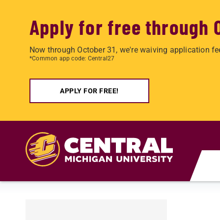
Apply for free through 
Now through October 31, we're waiving application fe
*Common app code: Central27
APPLY FOR FREE!
Skip to main content