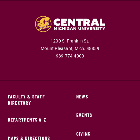
1200 S. Franklin St.
Mount Pleasant,
Mich.
48859
989-774-4000
FACULTY & STAFF
NEWS
DIRECTORY
EVENTS
DEPARTMENTS A-Z
GIVING
MAPS & DIRECTIONS