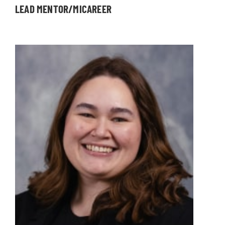
LEAD MENTOR/MICAREER