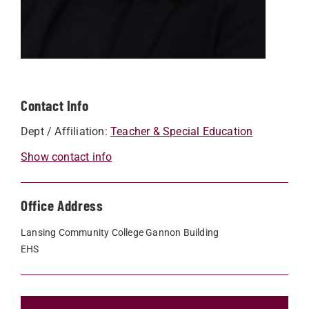
Contact Info
Dept / Affiliation:
Teacher & Special Education
Show contact info
Office Address
Lansing Community College Gannon Building
EHS