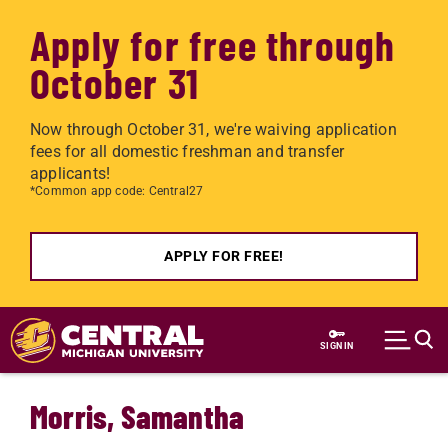
Apply for free through
October 31
Now through October 31, we're waiving application
fees for all domestic freshman and transfer
applicants!
*Common app code: Central27
APPLY FOR FREE!
Skip to main content
SIGN IN
Morris, Samantha