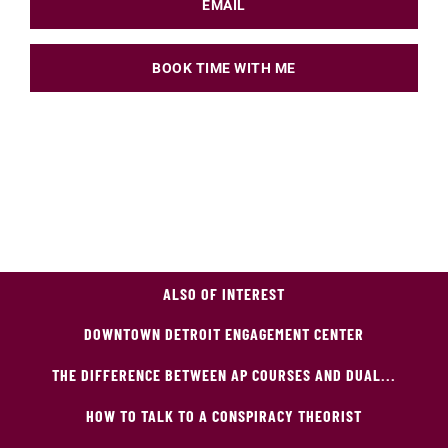
EMAIL
BOOK TIME WITH ME
ALSO OF INTEREST
DOWNTOWN DETROIT ENGAGEMENT CENTER
THE DIFFERENCE BETWEEN AP COURSES AND DUAL...
HOW TO TALK TO A CONSPIRACY THEORIST