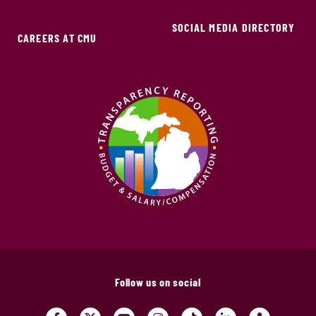
SOCIAL MEDIA DIRECTORY
CAREERS AT CMU
Follow us on social