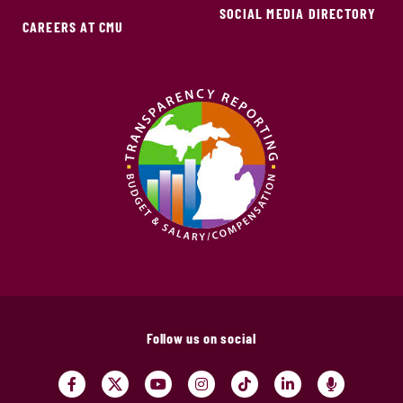
SOCIAL MEDIA DIRECTORY
CAREERS AT CMU
Follow us on social