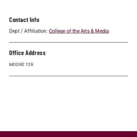
Contact Info
Dept / Affiliation:
College of the Arts & Media
Office Address
MOORE 129