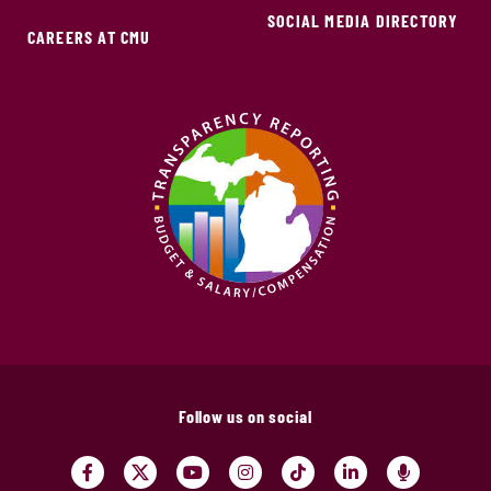
SOCIAL MEDIA DIRECTORY
CAREERS AT CMU
Follow us on social