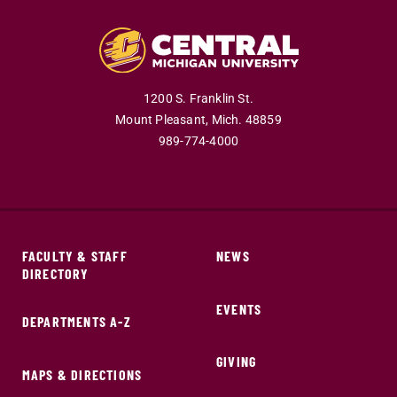
1200 S. Franklin St.
Mount Pleasant,
Mich.
48859
989-774-4000
FACULTY & STAFF
NEWS
DIRECTORY
EVENTS
DEPARTMENTS A-Z
GIVING
MAPS & DIRECTIONS