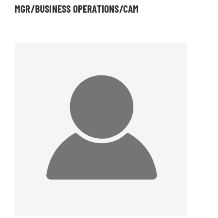
MGR/BUSINESS OPERATIONS/CAM