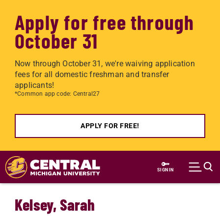
Apply for free through
October 31
Now through October 31, we're waiving application
fees for all domestic freshman and transfer
applicants!
*Common app code: Central27
APPLY FOR FREE!
Skip to main content
SIGN IN
Kelsey, Sarah