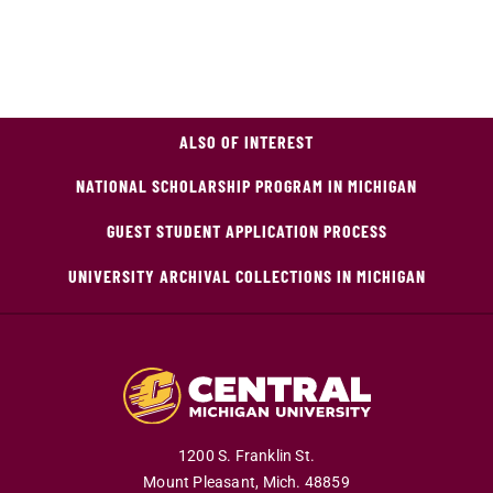
ALSO OF INTEREST
NATIONAL SCHOLARSHIP PROGRAM IN MICHIGAN
GUEST STUDENT APPLICATION PROCESS
UNIVERSITY ARCHIVAL COLLECTIONS IN MICHIGAN
1200 S. Franklin St.
Mount Pleasant,
Mich.
48859