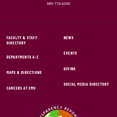
989-774-4000
FACULTY & STAFF
NEWS
DIRECTORY
EVENTS
DEPARTMENTS A-Z
GIVING
MAPS & DIRECTIONS
SOCIAL MEDIA DIRECTORY
CAREERS AT CMU