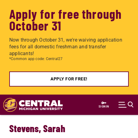
Apply for free through
October 31
Now through October 31, we're waiving application
fees for all domestic freshman and transfer
applicants!
*Common app code: Central27
APPLY FOR FREE!
Skip to main content
SIGN IN
Stevens, Sarah