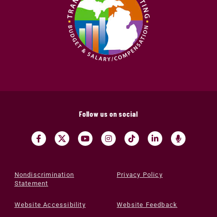
Follow us on social
Nondiscrimination
Privacy Policy
Statement
Website Accessibility
Website Feedback