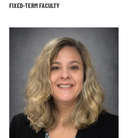
FIXED-TERM FACULTY