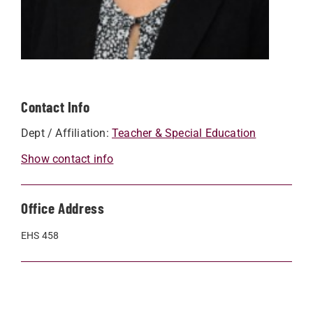
Contact Info
Dept / Affiliation:
Teacher & Special Education
Show contact info
Office Address
EHS 458