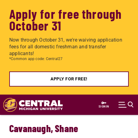
Apply for free through
October 31
Now through October 31, we're waiving application
fees for all domestic freshman and transfer
applicants!
*Common app code: Central27
APPLY FOR FREE!
Skip to main content
SIGN IN
Cavanaugh, Shane