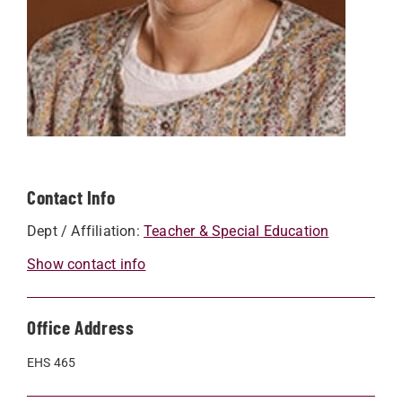
Contact Info
Dept / Affiliation:
Teacher & Special Education
Show contact info
Office Address
EHS 465