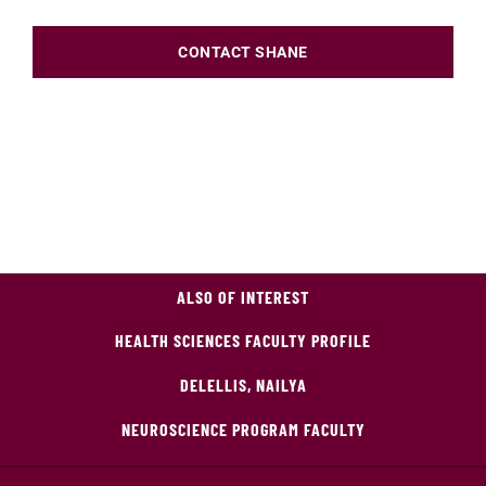
CONTACT SHANE
ALSO OF INTEREST
HEALTH SCIENCES FACULTY PROFILE
DELELLIS, NAILYA
NEUROSCIENCE PROGRAM FACULTY