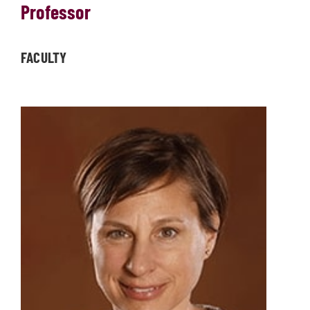
Professor
FACULTY