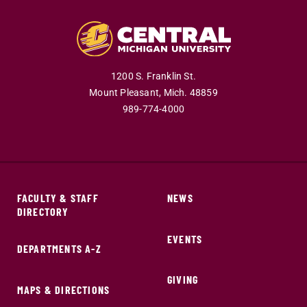
1200 S. Franklin St.
Mount Pleasant,
Mich.
48859
989-774-4000
FACULTY & STAFF
NEWS
DIRECTORY
EVENTS
DEPARTMENTS A-Z
GIVING
MAPS & DIRECTIONS