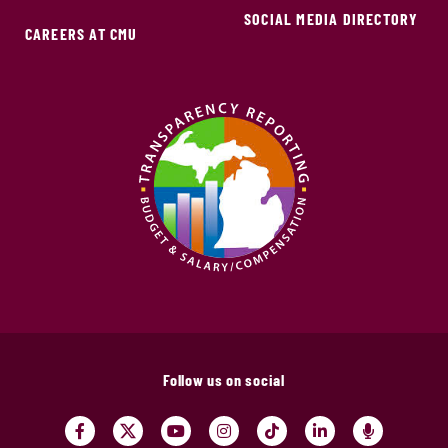
SOCIAL MEDIA DIRECTORY
CAREERS AT CMU
Follow us on social