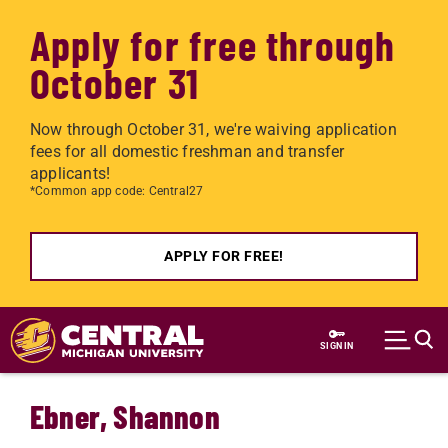
Apply for free through
October 31
Now through October 31, we're waiving application
fees for all domestic freshman and transfer
applicants!
*Common app code: Central27
APPLY FOR FREE!
Skip to main content
SIGN IN
Ebner, Shannon