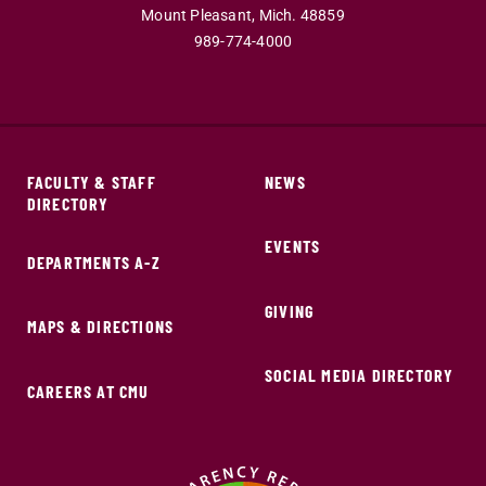
Mount Pleasant,
Mich.
48859
989-774-4000
FACULTY & STAFF
NEWS
DIRECTORY
EVENTS
DEPARTMENTS A-Z
GIVING
MAPS & DIRECTIONS
SOCIAL MEDIA DIRECTORY
CAREERS AT CMU