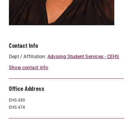
Contact Info
Dept / Affiliation:
Advising Student Services - CEHS
Show contact info
Office Address
EHS 430
EHS 474