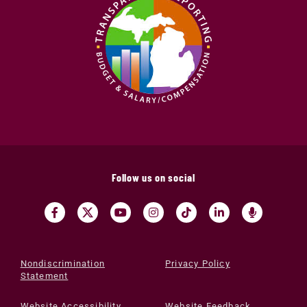
Follow us on social
Nondiscrimination
Privacy Policy
Statement
Website Accessibility
Website Feedback