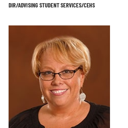
DIR/ADVISING STUDENT SERVICES/CEHS