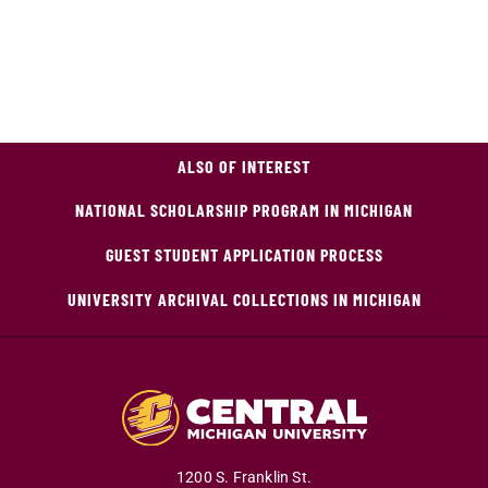
ALSO OF INTEREST
NATIONAL SCHOLARSHIP PROGRAM IN MICHIGAN
GUEST STUDENT APPLICATION PROCESS
UNIVERSITY ARCHIVAL COLLECTIONS IN MICHIGAN
1200 S. Franklin St.