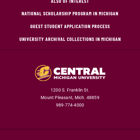
ALSO OF INTEREST
NATIONAL SCHOLARSHIP PROGRAM IN MICHIGAN
GUEST STUDENT APPLICATION PROCESS
UNIVERSITY ARCHIVAL COLLECTIONS IN MICHIGAN
1200 S. Franklin St.
Mount Pleasant,
Mich.
48859
989-774-4000