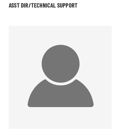
ASST DIR/TECHNICAL SUPPORT