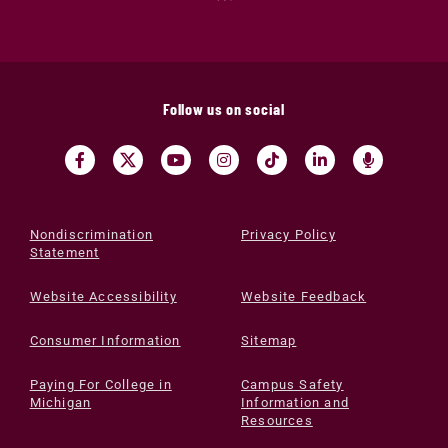
Follow us on social
Nondiscrimination
Privacy Policy
Statement
Website Accessibility
Website Feedback
Consumer Information
Sitemap
Paying For College in
Campus Safety
Michigan
Information and
Resources