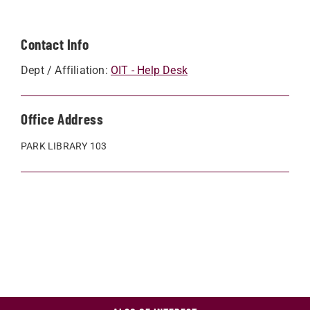
Contact Info
Dept / Affiliation:
OIT - Help Desk
Office Address
PARK LIBRARY 103