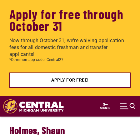
Apply for free through
October 31
Now through October 31, we're waiving application
fees for all domestic freshman and transfer
applicants!
*Common app code: Central27
APPLY FOR FREE!
Skip to main content
SIGN IN
Holmes, Shaun