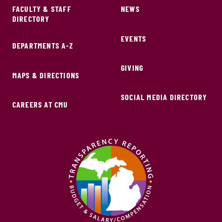
FACULTY & STAFF
NEWS
DIRECTORY
EVENTS
DEPARTMENTS A-Z
GIVING
MAPS & DIRECTIONS
SOCIAL MEDIA DIRECTORY
CAREERS AT CMU