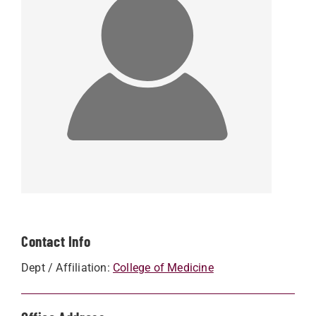
Contact Info
Dept / Affiliation:
College of Medicine