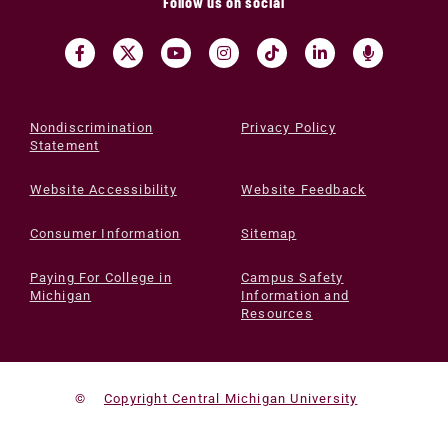
Follow us on social
Nondiscrimination
Privacy Policy
Statement
Website Accessibility
Website Feedback
Consumer Information
Sitemap
Paying For College in
Campus Safety
Michigan
Information and
Resources
©
Copyright Central Michigan University