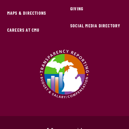
GIVING
MAPS & DIRECTIONS
SOCIAL MEDIA DIRECTORY
CAREERS AT CMU