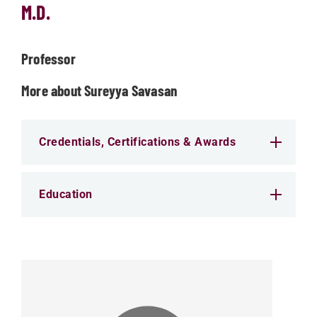
M.D.
Professor
More about Sureyya Savasan
Credentials, Certifications & Awards
Education