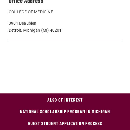
Office Address
COLLEGE OF MEDICINE
3901 Beaubien
Detroit, Michigan (MI) 48201
ALSO OF INTEREST
NATIONAL SCHOLARSHIP PROGRAM IN MICHIGAN
GUEST STUDENT APPLICATION PROCESS