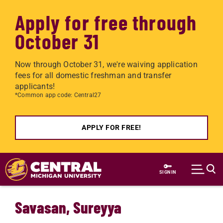
Apply for free through
October 31
Now through October 31, we're waiving application
fees for all domestic freshman and transfer
applicants!
*Common app code: Central27
APPLY FOR FREE!
Skip to main content
SIGN IN
Savasan, Sureyya