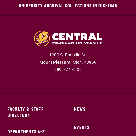
UNIVERSITY ARCHIVAL COLLECTIONS IN MICHIGAN
1200 S. Franklin St.
Mount Pleasant,
Mich.
48859
989-774-4000
FACULTY & STAFF
NEWS
DIRECTORY
EVENTS
DEPARTMENTS A-Z