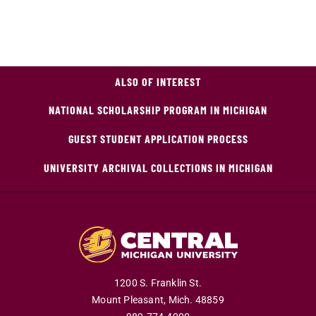
ALSO OF INTEREST
NATIONAL SCHOLARSHIP PROGRAM IN MICHIGAN
GUEST STUDENT APPLICATION PROCESS
UNIVERSITY ARCHIVAL COLLECTIONS IN MICHIGAN
1200 S. Franklin St.
Mount Pleasant,
Mich.
48859