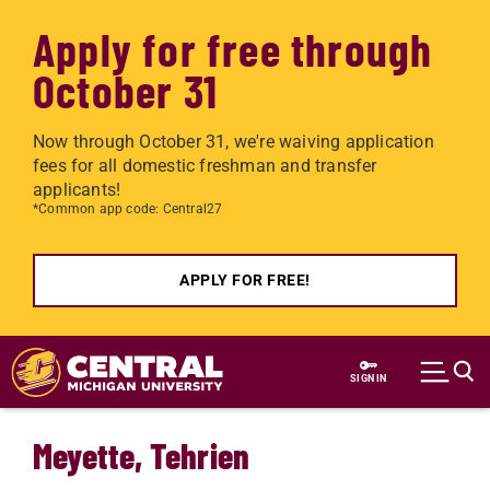
Apply for free through
October 31
Now through October 31, we're waiving application
fees for all domestic freshman and transfer
applicants!
*Common app code: Central27
APPLY FOR FREE!
Skip to main content
SIGN IN
Meyette, Tehrien