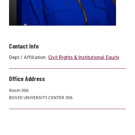
Contact Info
Dept / Affiliation:
Civil Rights & Institutional Equity
Office Address
Room 306
BOVEE UNIVERSITY CENTER 306