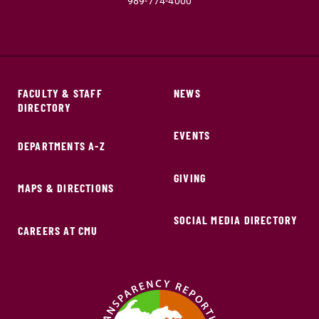
989-774-4000
FACULTY & STAFF
NEWS
DIRECTORY
EVENTS
DEPARTMENTS A-Z
GIVING
MAPS & DIRECTIONS
SOCIAL MEDIA DIRECTORY
CAREERS AT CMU