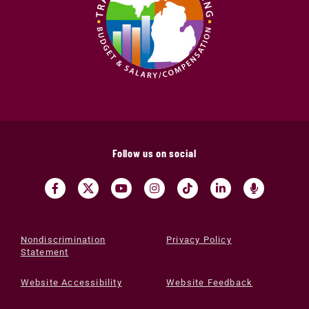
Follow us on social
Nondiscrimination
Privacy Policy
Statement
Website Accessibility
Website Feedback