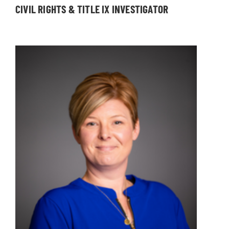
CIVIL RIGHTS & TITLE IX INVESTIGATOR