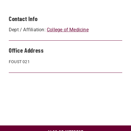
Contact Info
Dept / Affiliation:
College of Medicine
Office Address
FOUST 021