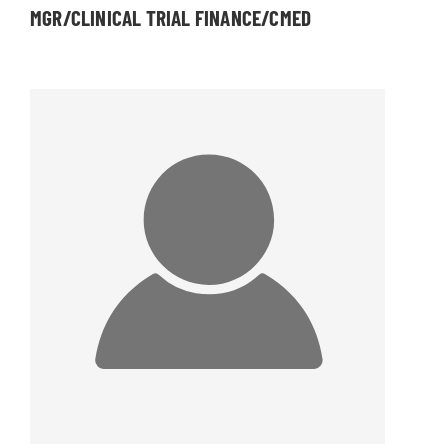
MGR/CLINICAL TRIAL FINANCE/CMED