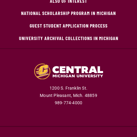
ALSO OF INTEREST
NATIONAL SCHOLARSHIP PROGRAM IN MICHIGAN
GUEST STUDENT APPLICATION PROCESS
UNIVERSITY ARCHIVAL COLLECTIONS IN MICHIGAN
1200 S. Franklin St.
Mount Pleasant,
Mich.
48859
989-774-4000