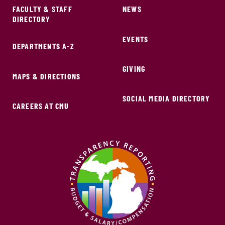
FACULTY & STAFF
NEWS
DIRECTORY
EVENTS
DEPARTMENTS A-Z
GIVING
MAPS & DIRECTIONS
SOCIAL MEDIA DIRECTORY
CAREERS AT CMU