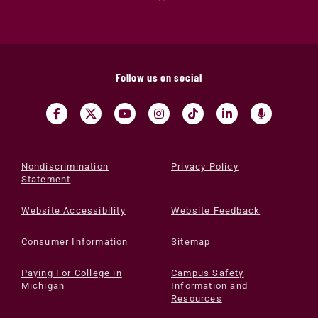
Follow us on social
Nondiscrimination
Privacy Policy
Statement
Website Accessibility
Website Feedback
Consumer Information
Sitemap
Paying For College in
Campus Safety
Michigan
Information and
Resources