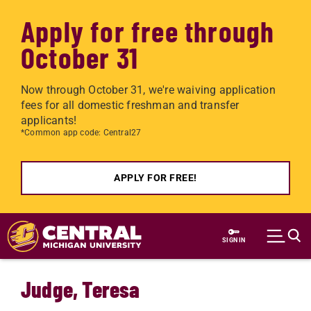
Apply for free through
October 31
Now through October 31, we're waiving application
fees for all domestic freshman and transfer
applicants!
*Common app code: Central27
APPLY FOR FREE!
Skip to main content
SIGN IN
Judge, Teresa