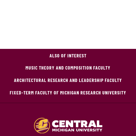
ALSO OF INTEREST
MUSIC THEORY AND COMPOSITION FACULTY
ARCHITECTURAL RESEARCH AND LEADERSHIP FACULTY
FIXED-TERM FACULTY OF MICHIGAN RESEARCH UNIVERSITY