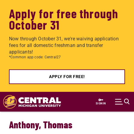
Apply for free through
October 31
Now through October 31, we're waiving application
fees for all domestic freshman and transfer
applicants!
*Common app code: Central27
APPLY FOR FREE!
Skip to main content
SIGN IN
Anthony, Thomas