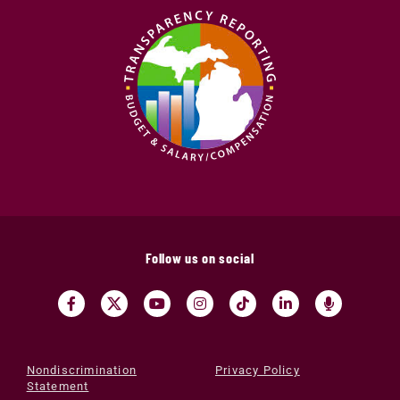
Follow us on social
Nondiscrimination
Privacy Policy
Statement