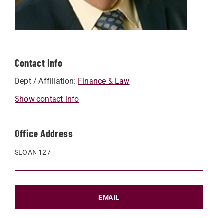
Contact Info
Dept / Affiliation:
Finance & Law
Show contact info
Office Address
SLOAN 127
EMAIL