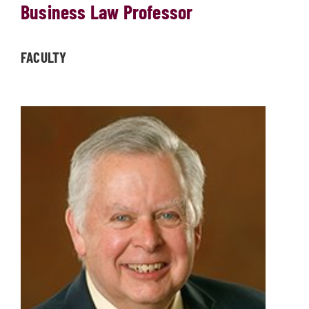
Business Law Professor
FACULTY