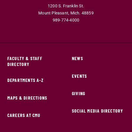
1200 S. Franklin St.
Mount Pleasant,
Mich.
48859
989-774-4000
FACULTY & STAFF
NEWS
DIRECTORY
EVENTS
DEPARTMENTS A-Z
GIVING
MAPS & DIRECTIONS
SOCIAL MEDIA DIRECTORY
CAREERS AT CMU