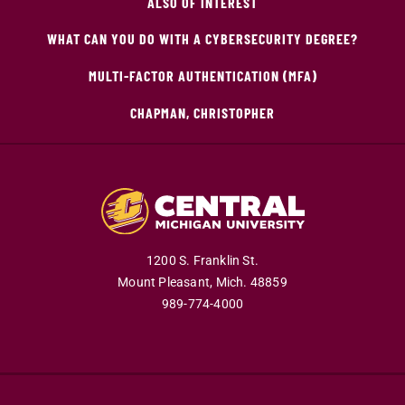
ALSO OF INTEREST
WHAT CAN YOU DO WITH A CYBERSECURITY DEGREE?
MULTI-FACTOR AUTHENTICATION (MFA)
CHAPMAN, CHRISTOPHER
1200 S. Franklin St.
Mount Pleasant,
Mich.
48859
989-774-4000