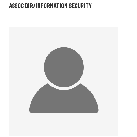
ASSOC DIR/INFORMATION SECURITY