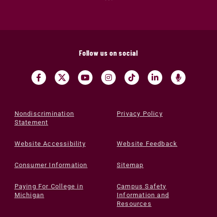
Follow us on social
Nondiscrimination
Privacy Policy
Statement
Website Accessibility
Website Feedback
Consumer Information
Sitemap
Paying For College in
Campus Safety
Michigan
Information and
Resources