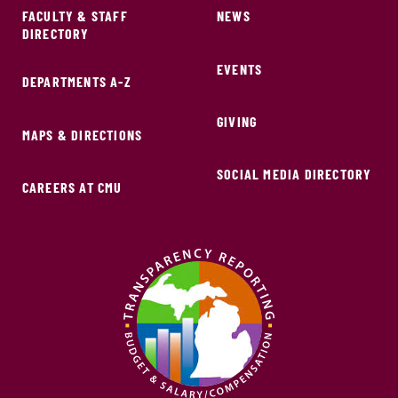
FACULTY & STAFF
NEWS
DIRECTORY
EVENTS
DEPARTMENTS A-Z
GIVING
MAPS & DIRECTIONS
SOCIAL MEDIA DIRECTORY
CAREERS AT CMU