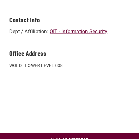
Contact Info
Dept / Affiliation:
OIT - Information Security
Office Address
WOLDT LOWER LEVEL 008