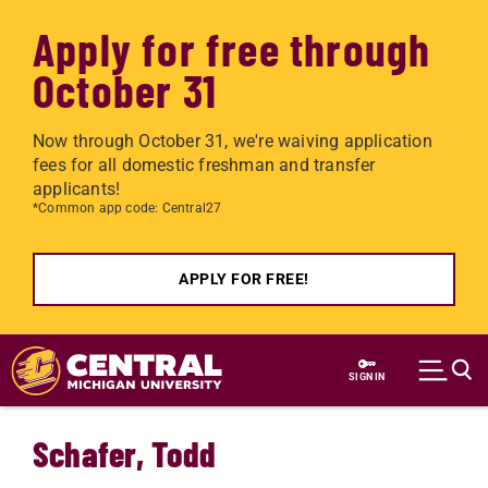
Apply for free through
October 31
Now through October 31, we're waiving application
fees for all domestic freshman and transfer
applicants!
*Common app code: Central27
APPLY FOR FREE!
Skip to main content
SIGN IN
Schafer, Todd