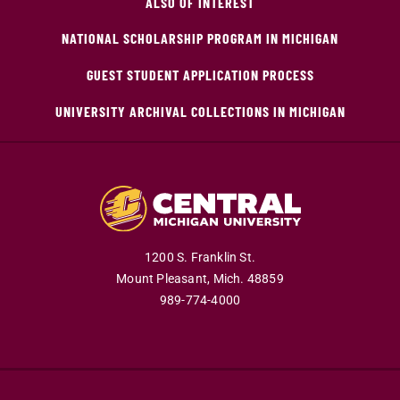
ALSO OF INTEREST
NATIONAL SCHOLARSHIP PROGRAM IN MICHIGAN
GUEST STUDENT APPLICATION PROCESS
UNIVERSITY ARCHIVAL COLLECTIONS IN MICHIGAN
1200 S. Franklin St.
Mount Pleasant,
Mich.
48859
989-774-4000