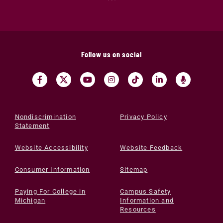
Follow us on social
Nondiscrimination
Privacy Policy
Statement
Website Accessibility
Website Feedback
Consumer Information
Sitemap
Paying For College in
Campus Safety
Michigan
Information and
Resources