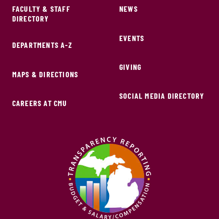
FACULTY & STAFF
NEWS
DIRECTORY
EVENTS
DEPARTMENTS A-Z
GIVING
MAPS & DIRECTIONS
SOCIAL MEDIA DIRECTORY
CAREERS AT CMU