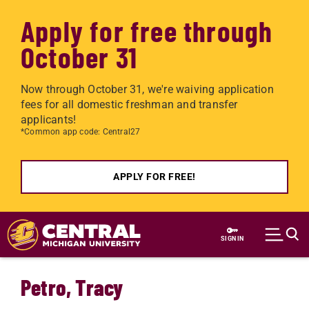
Apply for free through
October 31
Now through October 31, we're waiving application
fees for all domestic freshman and transfer
applicants!
*Common app code: Central27
APPLY FOR FREE!
Skip to main content
SIGN IN
Petro, Tracy