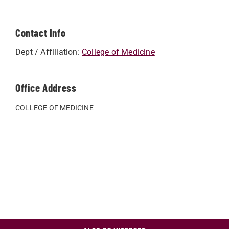
Contact Info
Dept / Affiliation:
College of Medicine
Office Address
COLLEGE OF MEDICINE