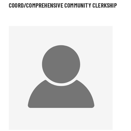
COORD/COMPREHENSIVE COMMUNITY CLERKSHIP