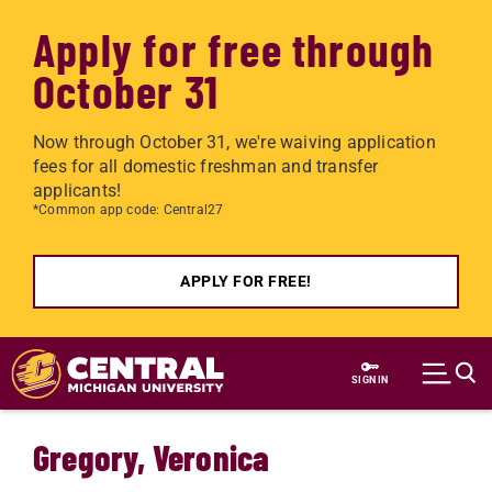
Apply for free through
October 31
Now through October 31, we're waiving application
fees for all domestic freshman and transfer
applicants!
*Common app code: Central27
APPLY FOR FREE!
Skip to main content
SIGN IN
Gregory, Veronica