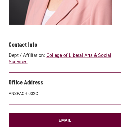
Contact Info
Dept / Affiliation:
College of Liberal Arts & Social
Sciences
Office Address
ANSPACH 002C
EMAIL