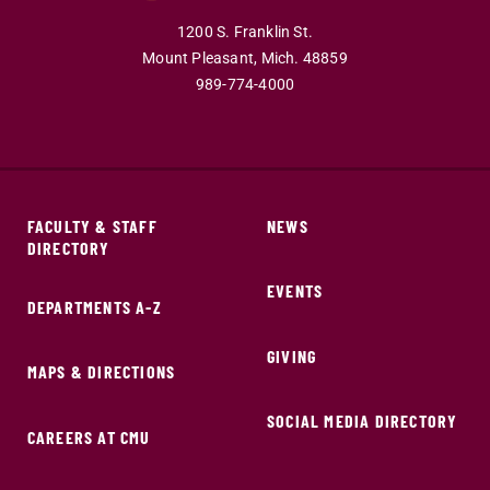
1200 S. Franklin St.
Mount Pleasant,
Mich.
48859
989-774-4000
FACULTY & STAFF
NEWS
DIRECTORY
EVENTS
DEPARTMENTS A-Z
GIVING
MAPS & DIRECTIONS
SOCIAL MEDIA DIRECTORY
CAREERS AT CMU