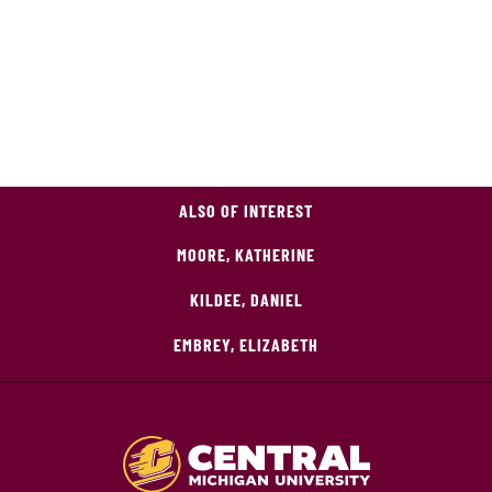
ALSO OF INTEREST
MOORE, KATHERINE
KILDEE, DANIEL
EMBREY, ELIZABETH