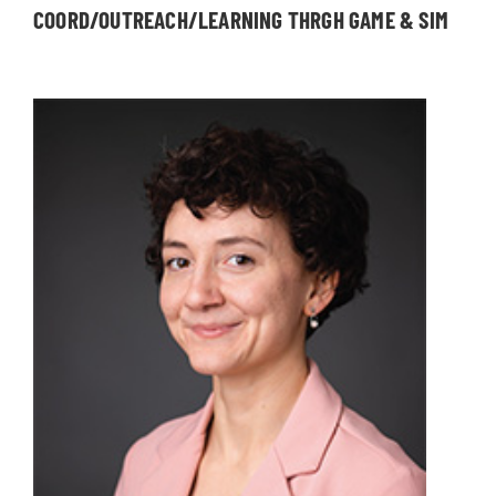
COORD/OUTREACH/LEARNING THRGH GAME & SIM