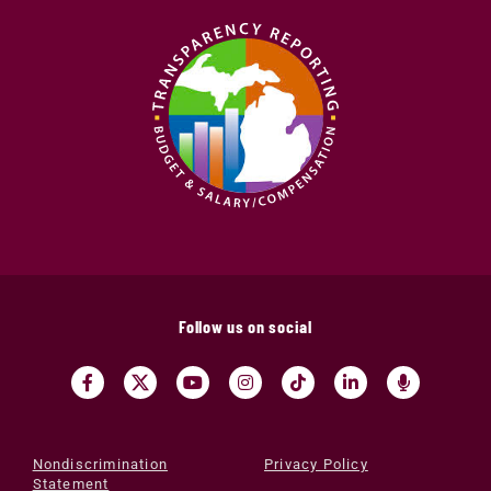
Follow us on social
Nondiscrimination
Privacy Policy
Statement